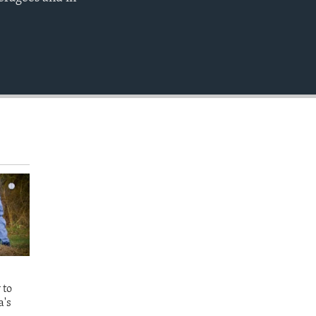
EMBED
 to
a's