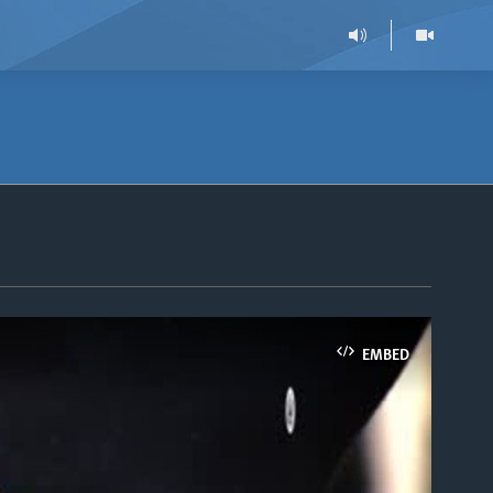
EMBED