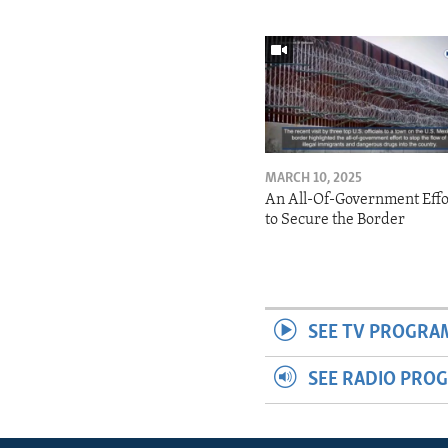
MARCH 10, 2025
An All-Of-Government Effo
to Secure the Border
SEE TV PROGRA
SEE RADIO PRO