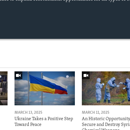
MARCH 13, 2025
MARCH 11, 2025
Ukraine Takes a Positive Step
An Historic Opportunity
Toward Peace
Secure and Destroy Syri