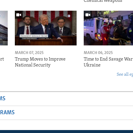
Chemical Weapons
MARCH 07, 2025
MARCH 06, 2025
rt
Trump Moves to Improve
Time to End Savage War
National Security
Ukraine
See all e
MS
GRAMS