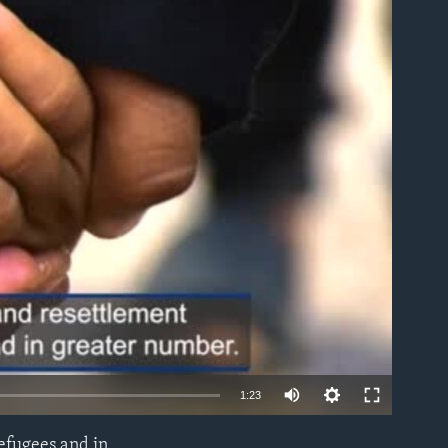
able
1:23
refugees and in