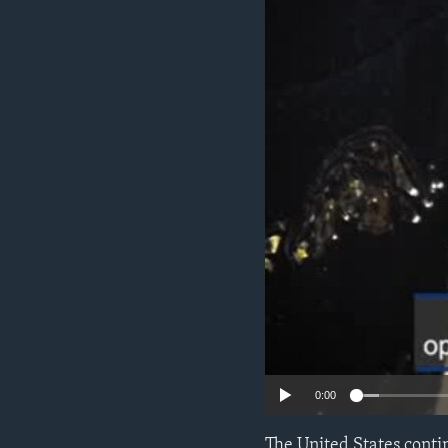
ENVIRONMENT AND HEALTH
IDEALS AND INSTITUTIONS
0:00
The United States conti