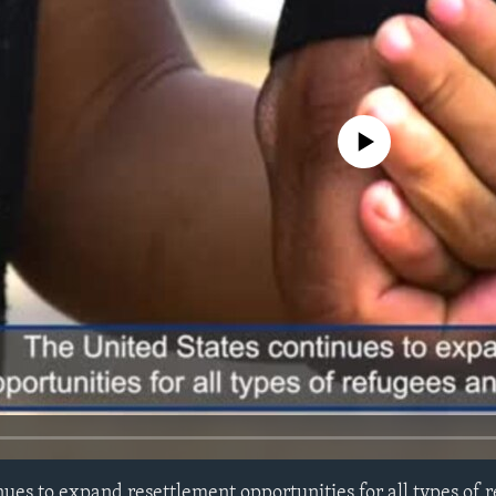
No media source currently avail
nues to expand resettlement opportunities for all types of 