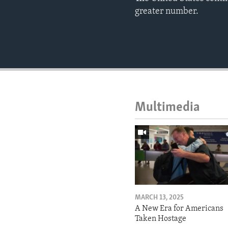
greater number.
Multimedia
MARCH 13, 2025
A New Era for Americans
Taken Hostage