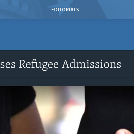
ases Refugee Admissions