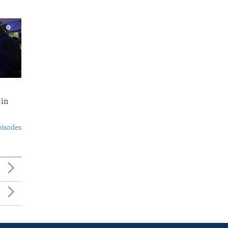
 in
pisodes