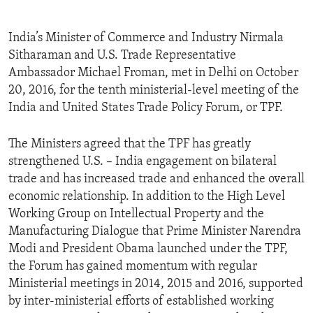
India’s Minister of Commerce and Industry Nirmala
Sitharaman and U.S. Trade Representative
Ambassador Michael Froman, met in Delhi on October
20, 2016, for the tenth ministerial-level meeting of the
India and United States Trade Policy Forum, or TPF.
The Ministers agreed that the TPF has greatly
strengthened U.S. – India engagement on bilateral
trade and has increased trade and enhanced the overall
economic relationship. In addition to the High Level
Working Group on Intellectual Property and the
Manufacturing Dialogue that Prime Minister Narendra
Modi and President Obama launched under the TPF,
the Forum has gained momentum with regular
Ministerial meetings in 2014, 2015 and 2016, supported
by inter-ministerial efforts of established working