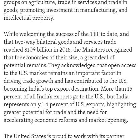
groups on agriculture, trade in services and trade in
goods, promoting investment in manufacturing, and
intellectual property.
While welcoming the success of the TPF to date, and
that two-way bilateral goods and services trade
reached $109 billion in 2015, the Ministers recognized
that for economies of their size, a great deal of
potential remains. They acknowledged that open access
to the U.S. market remains an important factor in
driving trade growth and has contributed to the U.S.
becoming India’s top export destination. More than 15
percent of all India’s exports go to the U.S., but India
represents only 1.4 percent of U.S. exports, highlighting
greater potential for trade and the need for
accelerating economic reforms and market opening.
The United States is proud to work with its partner