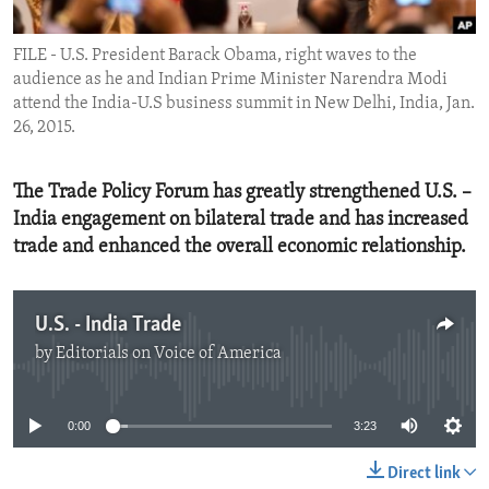
ENVIRONMENT AND HEALTH
FILE - U.S. President Barack Obama, right waves to the
IDEALS AND INSTITUTIONS
audience as he and Indian Prime Minister Narendra Modi
attend the India-U.S business summit in New Delhi, India, Jan.
26, 2015.
The Trade Policy Forum has greatly strengthened U.S. –
India engagement on bilateral trade and has increased
trade and enhanced the overall economic relationship.
U.S. - India Trade
by
Editorials on Voice of America
No media source currently available
0:00
3:23
Direct link