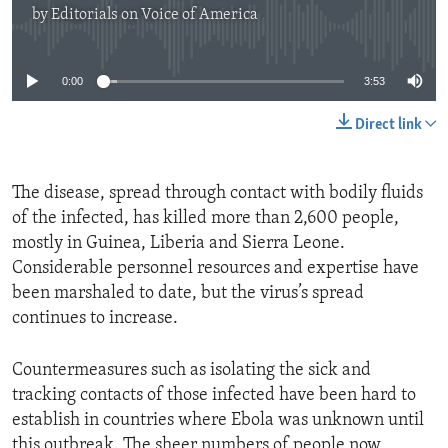
by
Editorials on Voice of America
No media source currently available
0:00
3:53
Direct link
The disease, spread through contact with bodily fluids
of the infected, has killed more than 2,600 people,
mostly in Guinea, Liberia and Sierra Leone.
Considerable personnel resources and expertise have
been marshaled to date, but the virus’s spread
continues to increase.
Countermeasures such as isolating the sick and
tracking contacts of those infected have been hard to
establish in countries where Ebola was unknown until
this outbreak. The sheer numbers of people now