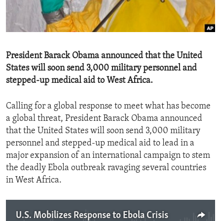
ENVIRONMENT AND HEALTH
IDEALS AND INSTITUTIONS
President Barack Obama announced that the United
States will soon send 3,000 military personnel and
stepped-up medical aid to West Africa.
Calling for a global response to meet what has become
a global threat, President Barack Obama announced
that the United States will soon send 3,000 military
personnel and stepped-up medical aid to lead in a
major expansion of an international campaign to stem
the deadly Ebola outbreak ravaging several countries
in West Africa.
U.S. Mobilizes Response to Ebola Crisis