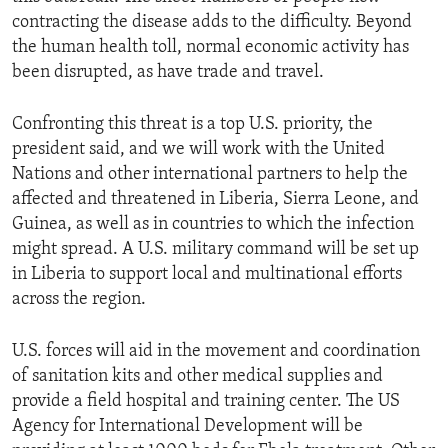
contracting the disease adds to the difficulty. Beyond
the human health toll, normal economic activity has
been disrupted, as have trade and travel.
Confronting this threat is a top U.S. priority, the
president said, and we will work with the United
Nations and other international partners to help the
affected and threatened in Liberia, Sierra Leone, and
Guinea, as well as in countries to which the infection
might spread. A U.S. military command will be set up
in Liberia to support local and multinational efforts
across the region.
U.S. forces will aid in the movement and coordination
of sanitation kits and other medical supplies and
provide a field hospital and training center. The US
Agency for International Development will be