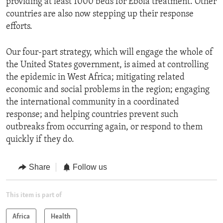
providing at least 1000 beds for Ebola treatment. Other
countries are also now stepping up their response
efforts.
Our four-part strategy, which will engage the whole of
the United States government, is aimed at controlling
the epidemic in West Africa; mitigating related
economic and social problems in the region; engaging
the international community in a coordinated
response; and helping countries prevent such
outbreaks from occurring again, or respond to them
quickly if they do.
Share
Follow us
This item is part of
Africa
Health