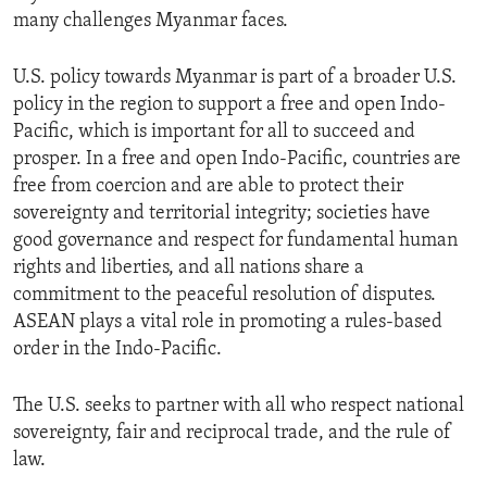
many challenges Myanmar faces.
U.S. policy towards Myanmar is part of a broader U.S.
policy in the region to support a free and open Indo-
Pacific, which is important for all to succeed and
prosper. In a free and open Indo-Pacific, countries are
free from coercion and are able to protect their
sovereignty and territorial integrity; societies have
good governance and respect for fundamental human
rights and liberties, and all nations share a
commitment to the peaceful resolution of disputes.
ASEAN plays a vital role in promoting a rules-based
order in the Indo-Pacific.
The U.S. seeks to partner with all who respect national
sovereignty, fair and reciprocal trade, and the rule of
law.