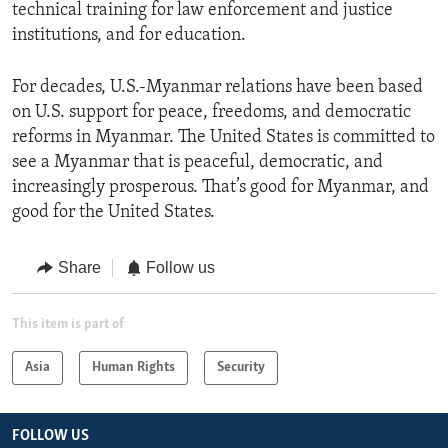
technical training for law enforcement and justice
institutions, and for education.
For decades, U.S.-Myanmar relations have been based
on U.S. support for peace, freedoms, and democratic
reforms in Myanmar. The United States is committed to
see a Myanmar that is peaceful, democratic, and
increasingly prosperous. That’s good for Myanmar, and
good for the United States.
Share
Follow us
This item is part of
Asia
Human Rights
Security
FOLLOW US