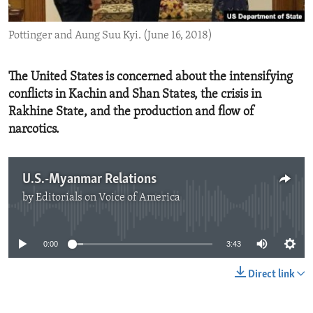
ENVIRONMENT AND HEALTH
Pottinger and Aung Suu Kyi. (June 16, 2018)
IDEALS AND INSTITUTIONS
The United States is concerned about the intensifying
conflicts in Kachin and Shan States, the crisis in
Rakhine State, and the production and flow of
narcotics.
U.S.-Myanmar Relations
by
Editorials on Voice of America
No media source currently available
0:00
3:43
Direct link