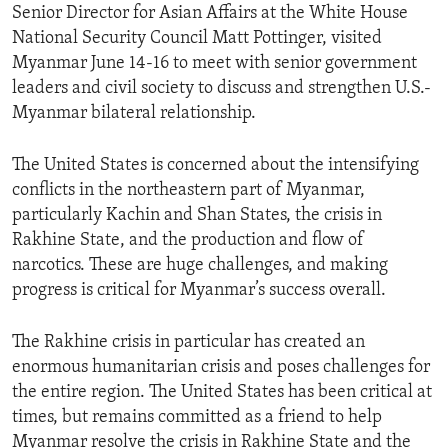
Senior Director for Asian Affairs at the White House
National Security Council Matt Pottinger, visited
Myanmar June 14-16 to meet with senior government
leaders and civil society to discuss and strengthen U.S.-
Myanmar bilateral relationship.
The United States is concerned about the intensifying
conflicts in the northeastern part of Myanmar,
particularly Kachin and Shan States, the crisis in
Rakhine State, and the production and flow of
narcotics. These are huge challenges, and making
progress is critical for Myanmar’s success overall.
The Rakhine crisis in particular has created an
enormous humanitarian crisis and poses challenges for
the entire region. The United States has been critical at
times, but remains committed as a friend to help
Myanmar resolve the crisis in Rakhine State and the