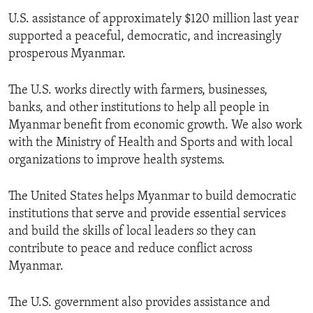
U.S. assistance of approximately $120 million last year
supported a peaceful, democratic, and increasingly
prosperous Myanmar.
The U.S. works directly with farmers, businesses,
banks, and other institutions to help all people in
Myanmar benefit from economic growth. We also work
with the Ministry of Health and Sports and with local
organizations to improve health systems.
The United States helps Myanmar to build democratic
institutions that serve and provide essential services
and build the skills of local leaders so they can
contribute to peace and reduce conflict across
Myanmar.
The U.S. government also provides assistance and