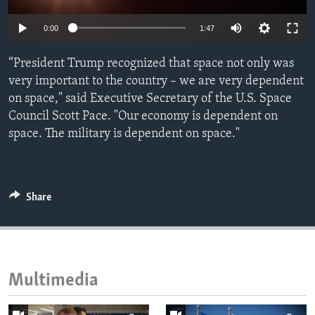
ENVIRONMENT AND HEALTH
0:00
1:47
IDEALS AND INSTITUTIONS
“President Trump recognized that space not only was
very important to the country – we are very dependent
on space," said Executive Secretary of the U.S. Space
Council Scott Pace. "Our economy is dependent on
space. The military is dependent on space."
Share
Multimedia