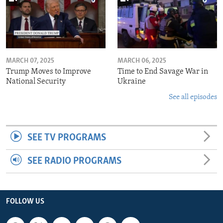
MARCH 07, 2025
MARCH 06, 2025
Trump Moves to Improve
Time to End Savage War in
National Security
Ukraine
See all episodes
SEE TV PROGRAMS
SEE RADIO PROGRAMS
FOLLOW US