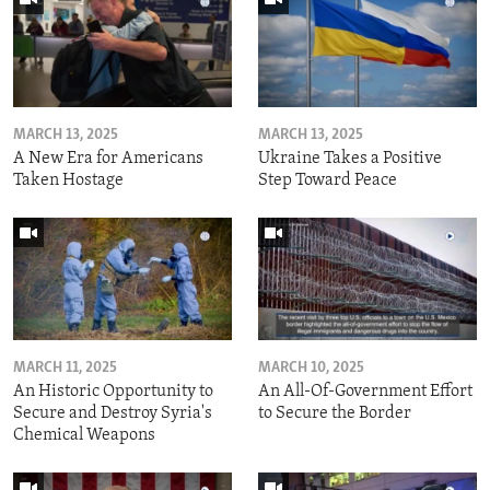
MARCH 13, 2025
MARCH 13, 2025
A New Era for Americans
Ukraine Takes a Positive
Taken Hostage
Step Toward Peace
MARCH 11, 2025
MARCH 10, 2025
An Historic Opportunity to
An All-Of-Government Effort
Secure and Destroy Syria's
to Secure the Border
Chemical Weapons