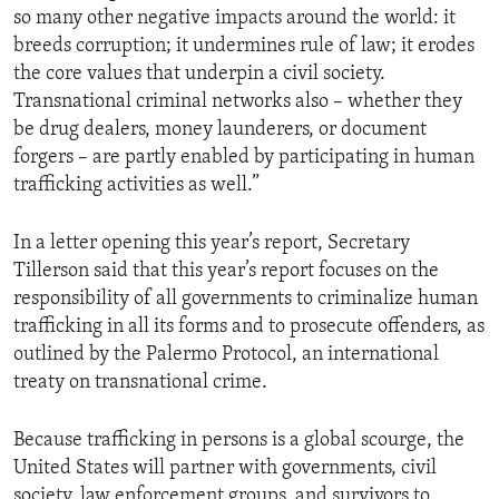
so many other negative impacts around the world: it
breeds corruption; it undermines rule of law; it erodes
the core values that underpin a civil society.
Transnational criminal networks also – whether they
be drug dealers, money launderers, or document
forgers – are partly enabled by participating in human
trafficking activities as well.”
In a letter opening this year’s report, Secretary
Tillerson said that this year’s report focuses on the
responsibility of all governments to criminalize human
trafficking in all its forms and to prosecute offenders, as
outlined by the Palermo Protocol, an international
treaty on transnational crime.
Because trafficking in persons is a global scourge, the
United States will partner with governments, civil
society, law enforcement groups, and survivors to