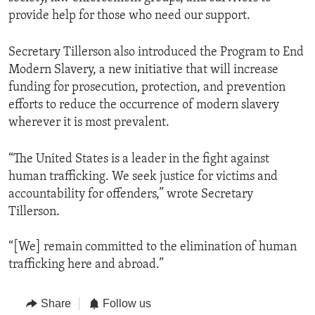
provide help for those who need our support.
Secretary Tillerson also introduced the Program to End
Modern Slavery, a new initiative that will increase
funding for prosecution, protection, and prevention
efforts to reduce the occurrence of modern slavery
wherever it is most prevalent.
“The United States is a leader in the fight against
human trafficking. We seek justice for victims and
accountability for offenders,” wrote Secretary
Tillerson.
“[We] remain committed to the elimination of human
trafficking here and abroad.”
Share
Follow us