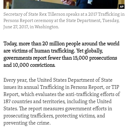
ENVIRONMENT AND HEALTH
Secretary of State Rex Tillerson speaks at a 2017 Trafficking in
IDEALS AND INSTITUTIONS
Persons Report ceremony at the State Department, Tuesday,
June 27, 2017, in Washington.
Today, more than 20 million people around the world
are victims of human trafficking. Yet globally,
governments report fewer than 15,000 prosecutions
and 10,000 convictions.
Every year, the United States Department of State
issues its annual Trafficking in Persons Report, or TIP
Report, which evaluates the anti-trafficking efforts of
187 countries and territories, including the United
States. The report measures government efforts in
prosecuting traffickers, protecting victims, and
preventing the crime.