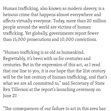
Human trafficking, also known as modern slavery, is a
heinous crime that happens almost everywhere and
affects virtually everyone. Today, more than 20 million
people around the world are victims of human
trafficking. Yet globally, governments report fewer
than 15,000 prosecutions and 10,000 convictions.
“Human trafficking is as old as humankind.
Regrettably, it’s been with us for centuries and
centuries. But in the expression of this act, as I read
that one line to you, it is our hope that the 21st century
will be the last century of human trafficking, and that’s
what we are all committed to,” said Secretary of State
Rex Tillerson at the report’s launching ceremony on
June 27.
”The consequences of our failure to act in this area has