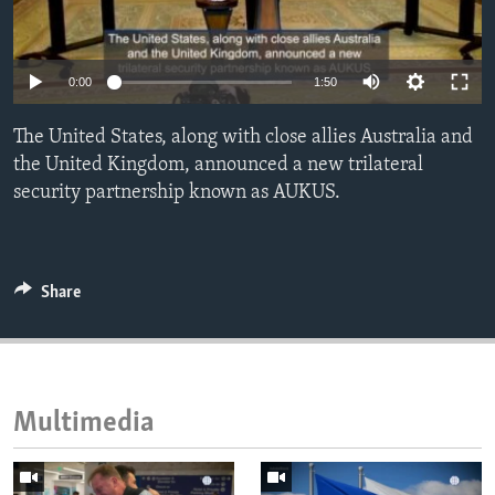
ENVIRONMENT AND HEALTH
IDEALS AND INSTITUTIONS
0:00
1:50
The United States, along with close allies Australia and
the United Kingdom, announced a new trilateral
security partnership known as AUKUS.
Share
Multimedia