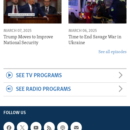
MARCH 07, 2025
MARCH 06, 2025
Trump Moves to Improve
Time to End Savage War in
National Security
Ukraine
See all episodes
SEE TV PROGRAMS
SEE RADIO PROGRAMS
FOLLOW US