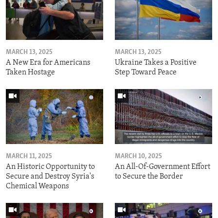
MARCH 13, 2025
MARCH 13, 2025
A New Era for Americans
Ukraine Takes a Positive
Taken Hostage
Step Toward Peace
MARCH 11, 2025
MARCH 10, 2025
An Historic Opportunity to
An All-Of-Government Effort
Secure and Destroy Syria's
to Secure the Border
Chemical Weapons