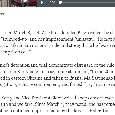
0:00
yer
EMBED
 issued March 8, U.S. Vice President Joe Biden called the c
 “trumped-up” and her imprisonment “unlawful.” He noted 
l of Ukrainian national pride and strength,” who “was eve
er prison cell.”
ko’s detention and trial demonstrate disregard of the rule 
tate John Kerry noted in a separate statement, “In the 20 m
ed in eastern Ukraine and taken to Russia, Ms. Savchenko 
gations, solitary confinement, and forced “’psychiatric eva
 Kerry and Vice President Biden voiced deep concern over
alth and welfare. Since March 4, they noted, she has refu
st her continued imprisonment by the Russian Federation.