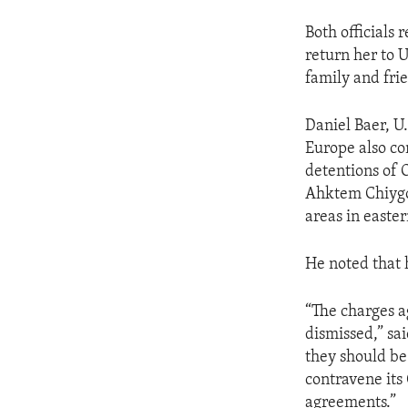
Both officials
return her to 
family and fri
Daniel Baer, U
Europe also co
detentions of 
Ahktem Chiygoz
areas in easte
He noted that 
“The charges a
dismissed,” sa
they should be 
contravene it
agreements.”