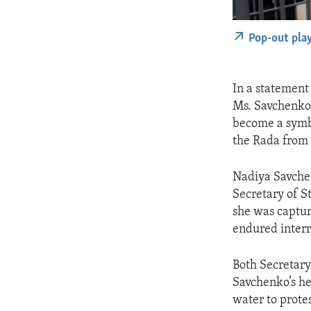
Pop-out pla
In a statement
Ms. Savchenko
become a symbo
the Rada from h
Nadiya Savchen
Secretary of S
she was captur
endured interro
Both Secretary
Savchenko’s he
water to prote