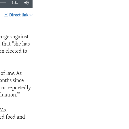
3:31
Direct link
SHARE
harges against
that “she has
n elected to
of law. As
onths since
has reportedly
luation.’”
 Ms.
sed food and