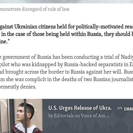
monstrate disregard of rule of law.
gainst Ukrainian citizens held for politically-motivated re
 in the case of those being held within Russia, they should 
ine."
e government of Russia has been conducting a trial of Nad
pilot who was kidnapped by Russia-backed separatists in 
nd brought across the border to Russia against her will. Rus
im she was complicit in the deaths of two Russian journalist
emently denies.
U.S. Urges Release of Ukrainian Political Prisoners
EMB
by
Editorials on Voice of America
No media source currently available