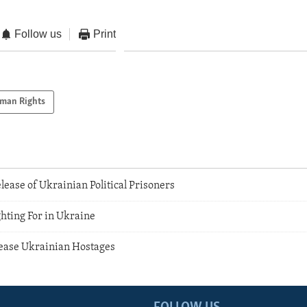
Follow us
Print
man Rights
lease of Ukrainian Political Prisoners
hting For in Ukraine
ease Ukrainian Hostages