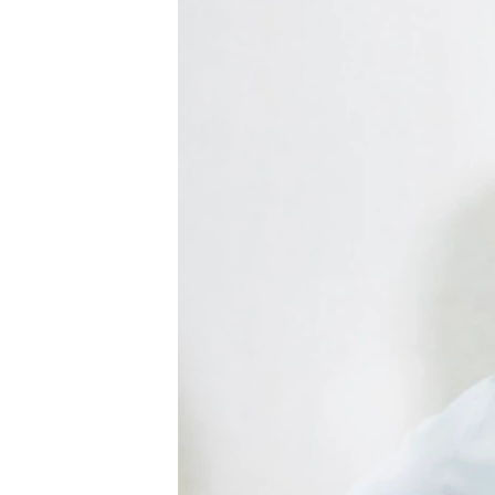
ENVIRONMENT AND HEALTH
IDEALS AND INSTITUTIONS