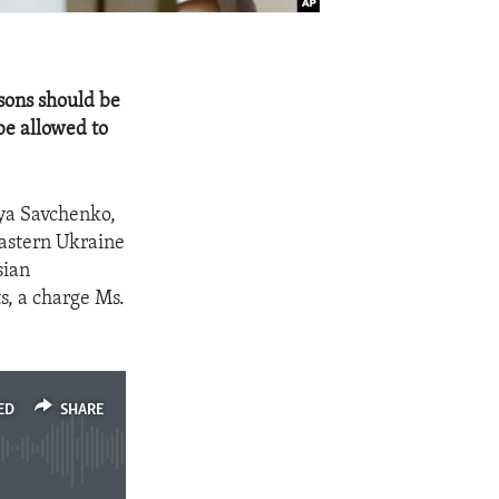
asons should be
be allowed to
iya Savchenko,
Eastern Ukraine
sian
s, a charge Ms.
ED
SHARE