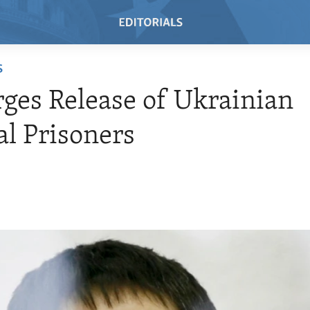
S
rges Release of Ukrainian
cal Prisoners