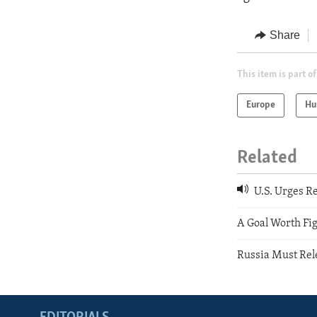
Share
This item is part of
Europe
Hu
Related
U.S. Urges Re
A Goal Worth Fig
Russia Must Rel