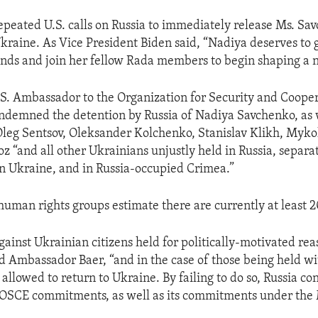
 repeated U.S. calls on Russia to immediately release Ms. S
Ukraine. As Vice President Biden said, “Nadiya deserves to
ends and join her fellow Rada members to begin shaping a 
.S. Ambassador to the Organization for Security and Cooper
ndemned the detention by Russia of Nadiya Savchenko, as w
Oleg Sentsov, Oleksander Kolchenko, Stanislav Klikh, Myk
 “and all other Ukrainians unjustly held in Russia, separat
rn Ukraine, and in Russia-occupied Crimea.”
human rights groups estimate there are currently at least 2
gainst Ukrainian citizens held for politically-motivated re
id Ambassador Baer, “and in the case of those being held wi
allowed to return to Ukraine. By failing to do so, Russia co
s OSCE commitments, as well as its commitments under the