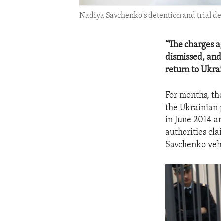
Nadiya Savchenko's detention and trial de
“The charges a
dismissed, and
return to Ukra
For months, th
the Ukrainian 
in June 2014 a
authorities cla
Savchenko veh