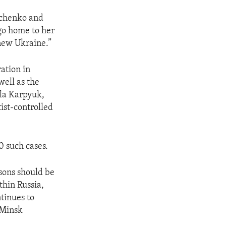
avchenko and
 go home to her
new Ukraine.”
ation in
ell as the
ola Karpyuk,
ist-controlled
0 such cases.
asons should be
thin Russia,
ntinues to
 Minsk