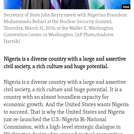
ENVIRONMENT AND HEALTH
Secretary of State John Kerry meets with Nigerian President
IDEALS AND INSTITUTIONS
Muhammadu Buhari at the Nuclear Security Summit,
Thursday, March 31, 2016, at the Walter E. Washington
Convention Center in Washington. (AP Photo/Andrew
Harnik)
Nigeria is a diverse country with a large and assertive
civil society, a rich culture and huge potential.
Nigeria is a diverse country with a large and assertive
civil society, a rich culture and huge potential. It is a
country with an almost boundless capacity for
economic growth. And the United States wants Nigeria
to succeed. That is why the United States and Nigeria
just re-launched the U.S.-Nigeria Bi-National
Commission, with a high-level strategic dialogue in