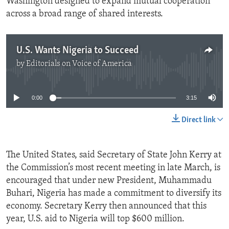
Washington designed to expand mutual cooperation
across a broad range of shared interests.
U.S. Wants Nigeria to Succeed
by
Editorials on Voice of America
No media source currently available
0:00
3:15
Direct link
The United States, said Secretary of State John Kerry at
the Commission’s most recent meeting in late March, is
encouraged that under new President, Muhammadu
Buhari, Nigeria has made a commitment to diversify its
economy. Secretary Kerry then announced that this
year, U.S. aid to Nigeria will top $600 million.