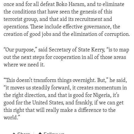
once and for all defeat Boko Haram, and to eliminate
the conditions that have seen the genesis of this
terrorist group, and that aid its recruitment and
operations. These include effective governance, the
creation of good jobs and the elimination of corruption.
“Our purpose,” said Secretary of State Kerry, “is to map
out the next steps for cooperation in all of those areas
where we need it.
“This doesn’t transform things overnight. But,” he said,
“it moves us steadily forward, it creates momentum in
the right direction, and that is good for Nigeria, it’s
good for the United States, and frankly, if we can get
this right that will really make a difference to the
world.”