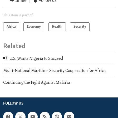
Share
Follow us
This item is part of
Africa
Economy
Health
Security
Related
U.S. Wants Nigeria to Succeed
Multi-National Maritime Security Cooperation for Africa
Continuing the Fight Against Malaria
FOLLOW US