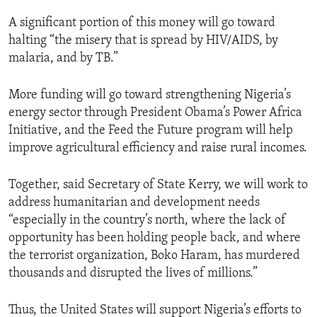
A significant portion of this money will go toward
halting “the misery that is spread by HIV/AIDS, by
malaria, and by TB.”
More funding will go toward strengthening Nigeria’s
energy sector through President Obama’s Power Africa
Initiative, and the Feed the Future program will help
improve agricultural efficiency and raise rural incomes.
Together, said Secretary of State Kerry, we will work to
address humanitarian and development needs
“especially in the country’s north, where the lack of
opportunity has been holding people back, and where
the terrorist organization, Boko Haram, has murdered
thousands and disrupted the lives of millions.”
Thus, the United States will support Nigeria’s efforts to