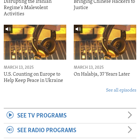
Disrupting the Iranian
Bringing Chinese Hackers to
Regime's Malevolent
Justice
Activities
MARCH 13, 2025
MARCH 13, 2025
U.S. Counting on Europe to
On Halabja, 37 Years Later
Help Keep Peace in Ukraine
See all episodes
SEE TV PROGRAMS
SEE RADIO PROGRAMS