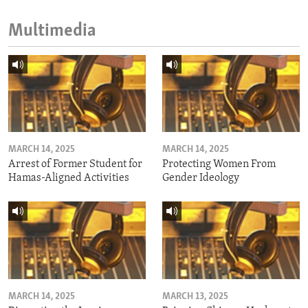
Multimedia
MARCH 14, 2025
MARCH 14, 2025
Arrest of Former Student for
Protecting Women From
Hamas-Aligned Activities
Gender Ideology
MARCH 14, 2025
MARCH 13, 2025