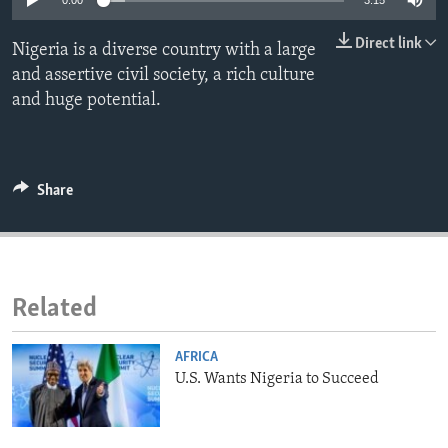
0:00
3:15
ENVIRONMENT AND HEALTH
Direct link
Nigeria is a diverse country with a large
IDEALS AND INSTITUTIONS
and assertive civil society, a rich culture
and huge potential.
Share
Related
AFRICA
U.S. Wants Nigeria to Succeed