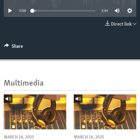
ENVIRONMENT AND HEALTH
0:00
3:44
IDEALS AND INSTITUTIONS
Direct link
Share
Multimedia
MARCH 14, 2025
MARCH 14, 2025