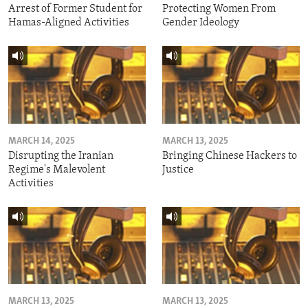
Arrest of Former Student for
Protecting Women From
Hamas-Aligned Activities
Gender Ideology
MARCH 14, 2025
MARCH 13, 2025
Disrupting the Iranian
Bringing Chinese Hackers to
Regime's Malevolent
Justice
Activities
MARCH 13, 2025
MARCH 13, 2025