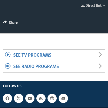
ENVIRONMENT AND HEALTH
Direct link
IDEALS AND INSTITUTIONS
Share
SEE TV PROGRAMS
SEE RADIO PROGRAMS
FOLLOW US