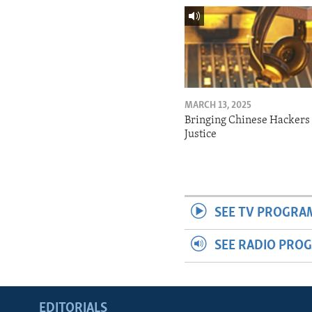
MARCH 13, 2025
Bringing Chinese Hackers 
Justice
SEE TV PROGRA
SEE RADIO PRO
EDITORIALS