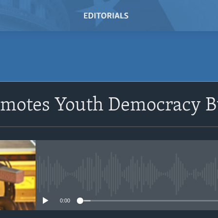
SUBSCRIBE
motes Youth Democracy B
Subscribe
No media source currently avail
0:00