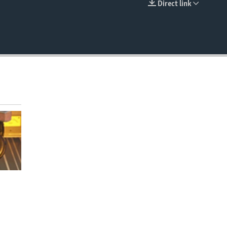
Direct link
EMBED