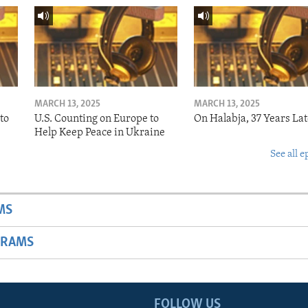
MARCH 13, 2025
MARCH 13, 2025
to
U.S. Counting on Europe to
On Halabja, 37 Years Lat
Help Keep Peace in Ukraine
See all e
MS
GRAMS
FOLLOW US