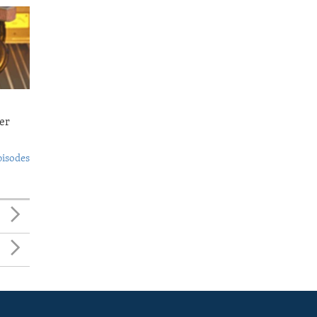
er
pisodes