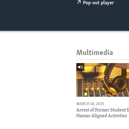
ENVIRONMENT AND HEALTH
Pop-out player
IDEALS AND INSTITUTIONS
Multimedia
MARCH 14, 2025
Arrest of Former Student f
Hamas-Aligned Activities