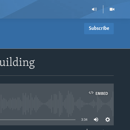
Subscribe
uilding
EMBED
able
3:34