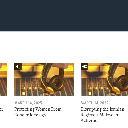
MARCH 14, 2025
MARCH 14, 2025
or
Protecting Women From
Disrupting the Iranian
Gender Ideology
Regime's Malevolent
Activities