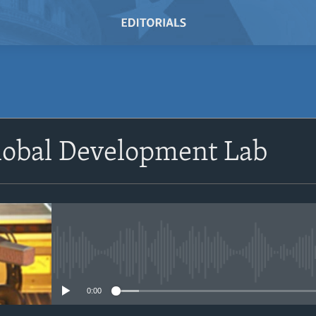
SUBSCRIBE
lobal Development Lab
Subscribe
No media source currently avail
0:00