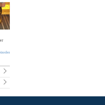
er
pisodes