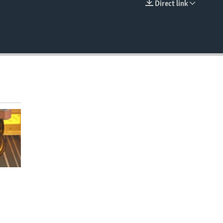
Direct link
EMBED