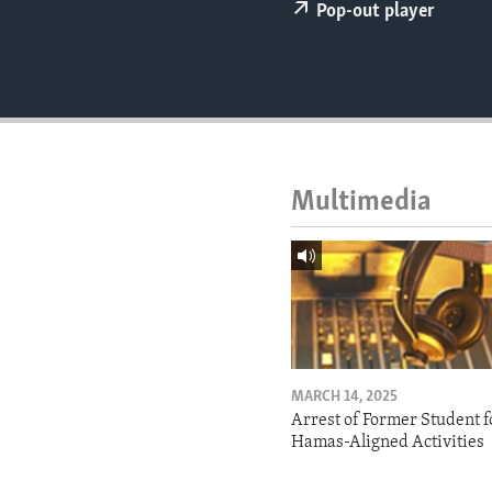
ENVIRONMENT AND HEALTH
Pop-out player
IDEALS AND INSTITUTIONS
Multimedia
MARCH 14, 2025
Arrest of Former Student f
Hamas-Aligned Activities