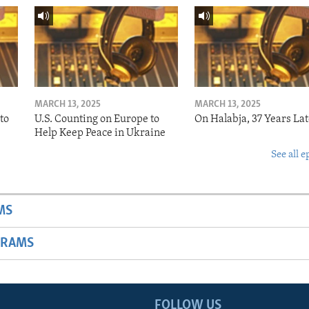
MARCH 13, 2025
MARCH 13, 2025
to
U.S. Counting on Europe to
On Halabja, 37 Years Lat
Help Keep Peace in Ukraine
See all e
MS
GRAMS
FOLLOW US