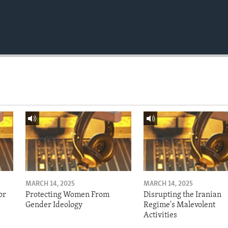
MARCH 14, 2025
MARCH 14, 2025
or
Protecting Women From
Disrupting the Iranian
Gender Ideology
Regime's Malevolent
Activities