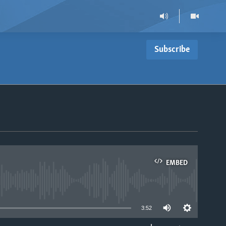
Subscribe
EMBED
able
3:52