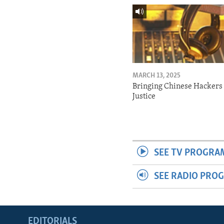
MARCH 13, 2025
Bringing Chinese Hackers 
Justice
SEE TV PROGRA
SEE RADIO PRO
EDITORIALS