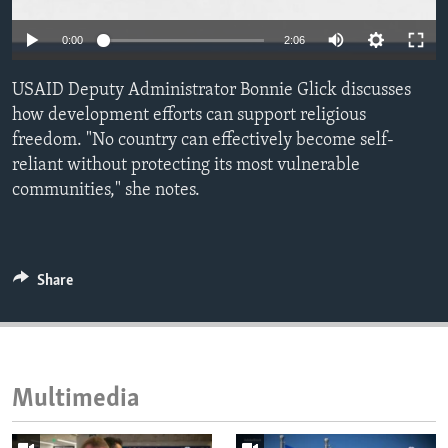
ENVIRONMENT AND HEALTH
0:00
2:06
IDEALS AND INSTITUTIONS
USAID Deputy Administrator Bonnie Glick discusses
how development efforts can support religious
freedom. "No country can effectively become self-
reliant without protecting its most vulnerable
communities," she notes.
Share
Multimedia