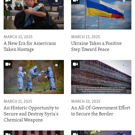
MARCH 13, 2025
MARCH 13, 2025
A New Era for Americans
Ukraine Takes a Positive
Taken Hostage
Step Toward Peace
MARCH 11, 2025
MARCH 10, 2025
An Historic Opportunity to
An All-Of-Government Effort
Secure and Destroy Syria's
to Secure the Border
Chemical Weapons