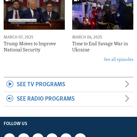
MARCH 07, 2025
MARCH 06, 2025
Trump Moves to Improve
Time to End Savage War in
National Security
Ukraine
See all episodes
SEE TV PROGRAMS
SEE RADIO PROGRAMS
FOLLOW US