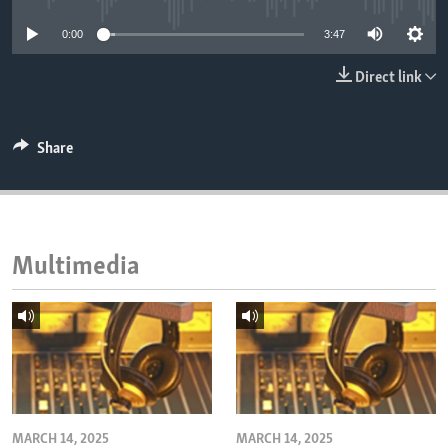
ENVIRONMENT AND HEALTH
0:00
3:47
IDEALS AND INSTITUTIONS
Direct link
Share
Multimedia
MARCH 14, 2025
MARCH 14, 2025