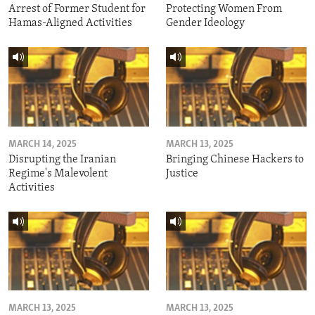
Arrest of Former Student for
Protecting Women From
Hamas-Aligned Activities
Gender Ideology
MARCH 14, 2025
MARCH 13, 2025
Disrupting the Iranian
Bringing Chinese Hackers to
Regime's Malevolent
Justice
Activities
MARCH 13, 2025
MARCH 13, 2025