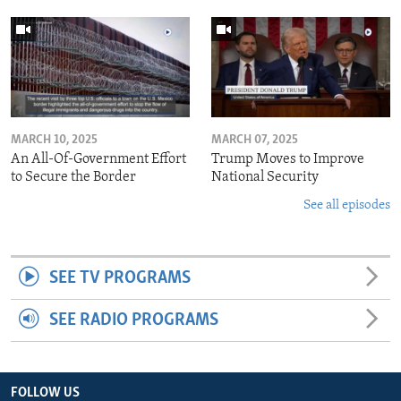
MARCH 10, 2025
MARCH 07, 2025
An All-Of-Government Effort
Trump Moves to Improve
to Secure the Border
National Security
See all episodes
SEE TV PROGRAMS
SEE RADIO PROGRAMS
FOLLOW US