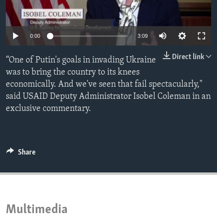
ENVIRONMENT AND HEALTH
IDEALS AND INSTITUTIONS
0:00
3:09
Direct link
“One of Putin's goals in invading Ukraine
was to bring the country to its knees
economically. And we've seen that fail spectacularly,"
said USAID Deputy Administrator Isobel Coleman in an
exclusive commentary.
Share
Multimedia