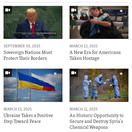
SEPTEMBER 30, 2025
MARCH 13, 2025
Sovereign Nations Must
A New Era for Americans
Protect Their Borders
Taken Hostage
MARCH 13, 2025
MARCH 11, 2025
Ukraine Takes a Positive
An Historic Opportunity to
Step Toward Peace
Secure and Destroy Syria's
Chemical Weapons