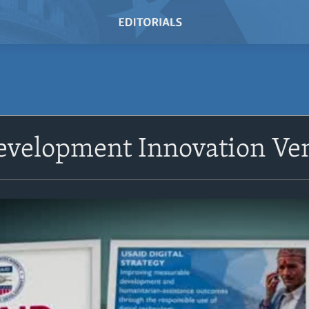
evelopment Innovation Ve