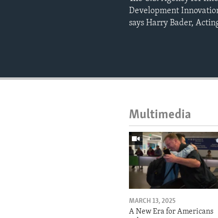
Development Innovation
says Harry Bader, Acting
Multimedia
MARCH 13, 2025
A New Era for Americans