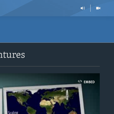
ntures
EMBED