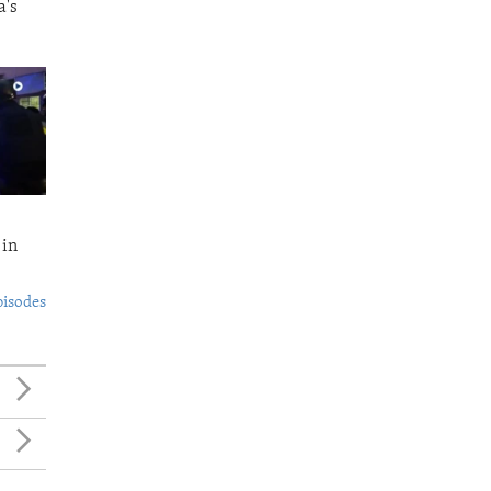
a's
 in
pisodes