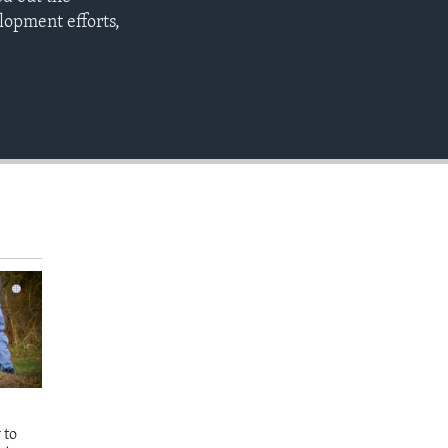
EMBED
opment efforts,
 to