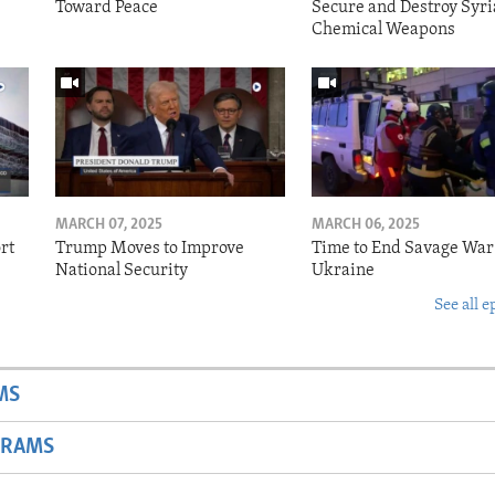
Toward Peace
Secure and Destroy Syri
Chemical Weapons
MARCH 07, 2025
MARCH 06, 2025
rt
Trump Moves to Improve
Time to End Savage War
National Security
Ukraine
See all e
MS
GRAMS