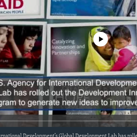
No media source currently avail
ernational Development’s Global Development Lab has roll