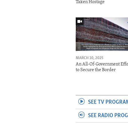
Taken Hostage
MARCH 10, 2025
An All-Of-Government Effo
to Secure the Border
SEE TV PROGRA
SEE RADIO PRO