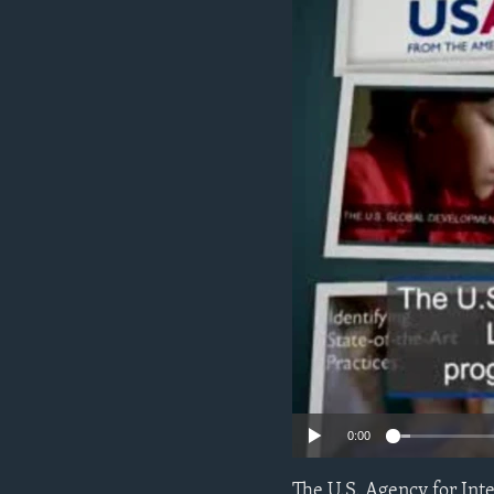
ENVIRONMENT AND HEALTH
IDEALS AND INSTITUTIONS
0:00
The U.S. Agency for Int