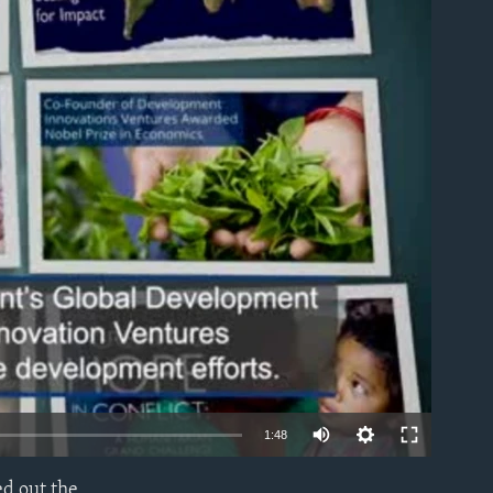
able
1:48
ed out the