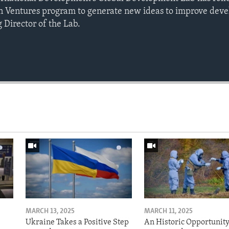
 Ventures program to generate new ideas to improve devel
 Director of the Lab.
MARCH 13, 2025
MARCH 11, 2025
Ukraine Takes a Positive Step
An Historic Opportunity