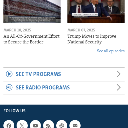
MARCH 10, 2025
MARCH 07, 2025
An All-Of-Government Effort
Trump Moves to Improve
to Secure the Border
National Security
See all episodes
SEE TV PROGRAMS
SEE RADIO PROGRAMS
FOLLOW US