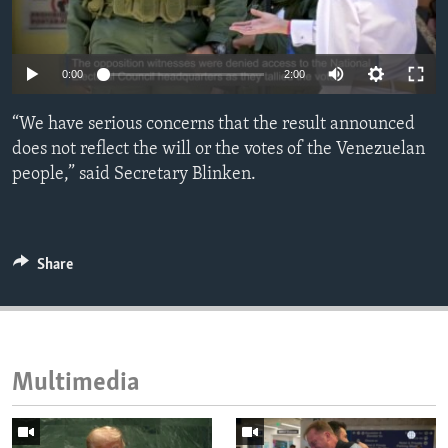
ENVIRONMENT AND HEALTH
IDEALS AND INSTITUTIONS
0:00
2:00
“We have serious concerns that the result announced
does not reflect the will or the votes of the Venezuelan
people,” said Secretary Blinken.
Share
Multimedia