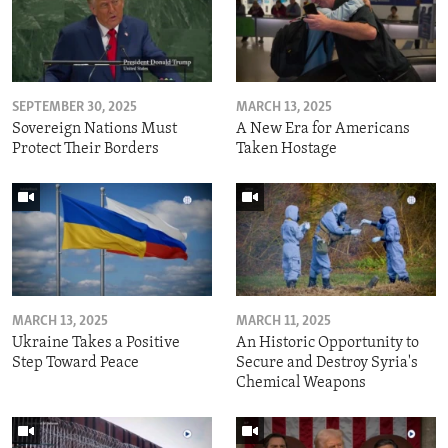
SEPTEMBER 30, 2025
MARCH 13, 2025
Sovereign Nations Must
A New Era for Americans
Protect Their Borders
Taken Hostage
MARCH 13, 2025
MARCH 11, 2025
Ukraine Takes a Positive
An Historic Opportunity to
Step Toward Peace
Secure and Destroy Syria's
Chemical Weapons