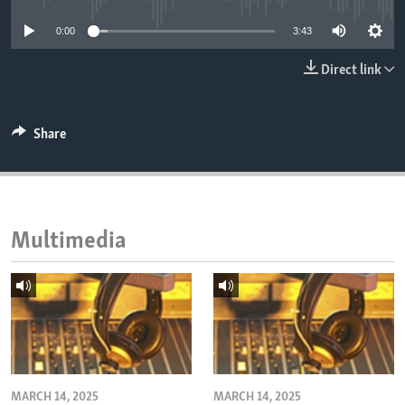
ENVIRONMENT AND HEALTH
0:00
3:43
IDEALS AND INSTITUTIONS
Direct link
Share
Multimedia
MARCH 14, 2025
MARCH 14, 2025