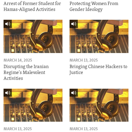
Arrest of Former Student for
Protecting Women From
Hamas-Aligned Activities
Gender Ideology
MARCH 14, 2025
MARCH 13, 2025
Disrupting the Iranian
Bringing Chinese Hackers to
Regime's Malevolent
Justice
Activities
MARCH 13, 2025
MARCH 13, 2025