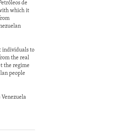
Petróleos de
with which it
 from
enezuelan
 individuals to
from the real
et the regime
elan people
s Venezuela