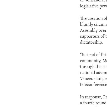
of Venezuela, 
legislative po
The creation o
bluntly circum
Assembly over 
supporters of 
dictatorship.
“Instead of li
community, Mad
through the co
national assemb
Venezuelan peop
teleconference
In response, P
a fourth round