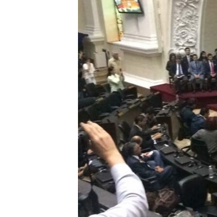
ENVIRONMENT AND HEALTH
IDEALS AND INSTITUTIONS