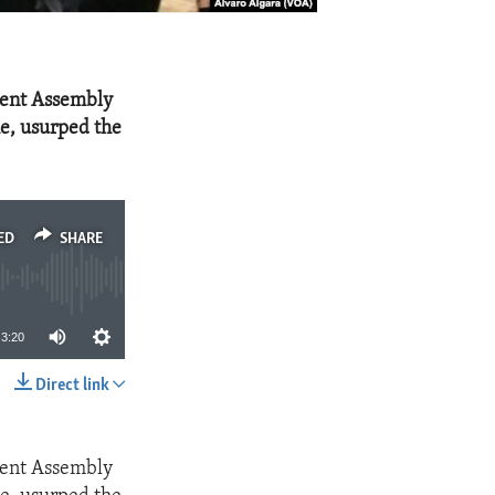
uent Assembly
me, usurped the
ED
SHARE
3:20
Direct link
SHARE
uent Assembly