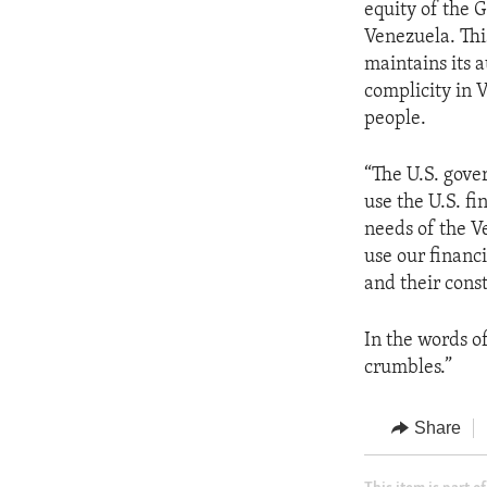
equity of the 
Venezuela. Thi
maintains its a
complicity in 
people.
“The U.S. gove
use the U.S. f
needs of the V
use our financi
and their const
In the words o
crumbles.”
Share