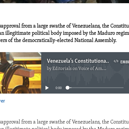
sapproval from a large swathe of Venezuelans, the Constit
an illegitimate political body imposed by the Maduro regi
wers of the democratically-elected National Assembly.
Venezuela's Constitutional Assembly is Illegitimate
EMB
by
Editorials on Voice of America
No media source currently available
0:00
yer
EMBED
sapproval from a large swathe of Venezuelans, the Constit