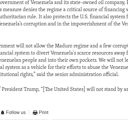
Government of Venezuela and its state-owned oil company, 
s measure denies the regime a critical source of financing 
uthoritarian rule. It also protects the U.S. financial system
Venezuela’s corruption and in the impoverishment of the V
rnment will not allow the Maduro regime and a few corrupt
inancial system to divert Venezuela's scarce resources away 
enezuelan people and into their own pockets. We will not l
al system as a vehicle for their efforts to abuse the Venezu
itutional rights,” said the senior administration official.
f President Trump, “[The United States] will not stand by a
Follow us
Print