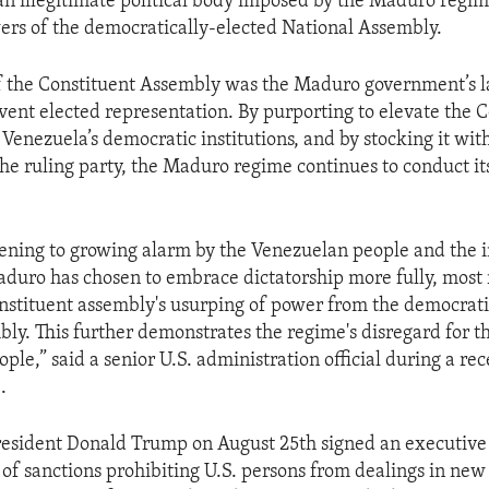
an illegitimate political body imposed by the Maduro regi
wers of the democratically-elected National Assembly.
f the Constituent Assembly was the Maduro government’s la
vent elected representation. By purporting to elevate the 
Venezuela’s democratic institutions, and by stocking it wi
the ruling party, the Maduro regime continues to conduct its
stening to growing alarm by the Venezuelan people and the 
uro has chosen to embrace dictatorship more fully, most 
nstituent assembly's usurping of power from the democrati
ly. This further demonstrates the regime's disregard for th
le,” said a senior U.S. administration official during a rec
.
resident Donald Trump on August 25th signed an executive 
 of sanctions prohibiting U.S. persons from dealings in new