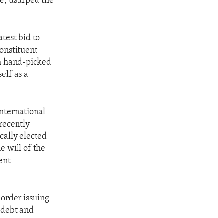
me, usurped the
test bid to
Constituent
th hand-picked
elf as a
international
recently
cally elected
e will of the
ent
order issuing
 debt and