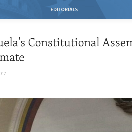
ela's Constitutional Assem
timate
017