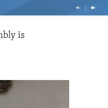
bly is