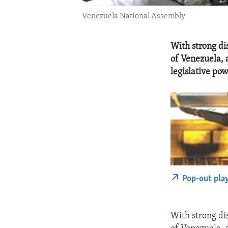
Venezuela National Assembly
With strong di
of Venezuela, 
legislative po
Pop-out pla
With strong di