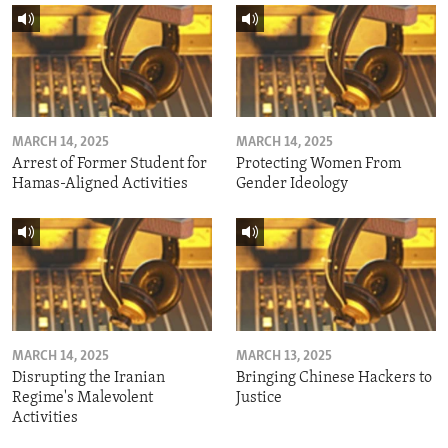
MARCH 14, 2025
MARCH 14, 2025
Arrest of Former Student for
Protecting Women From
Hamas-Aligned Activities
Gender Ideology
MARCH 14, 2025
MARCH 13, 2025
Disrupting the Iranian
Bringing Chinese Hackers to
Regime's Malevolent
Justice
Activities