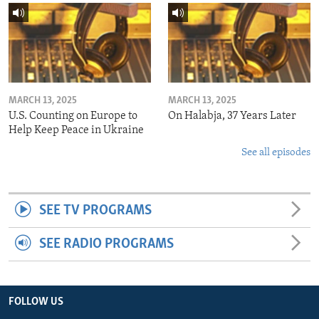
MARCH 13, 2025
MARCH 13, 2025
U.S. Counting on Europe to
On Halabja, 37 Years Later
Help Keep Peace in Ukraine
See all episodes
SEE TV PROGRAMS
SEE RADIO PROGRAMS
FOLLOW US