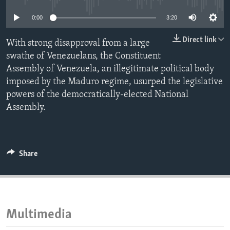
ENVIRONMENT AND HEALTH
0:00
3:20
IDEALS AND INSTITUTIONS
Direct link
With strong disapproval from a large
swathe of Venezuelans, the Constituent
Assembly of Venezuela, an illegitimate political body
imposed by the Maduro regime, usurped the legislative
powers of the democratically-elected National
Assembly.
Share
Multimedia