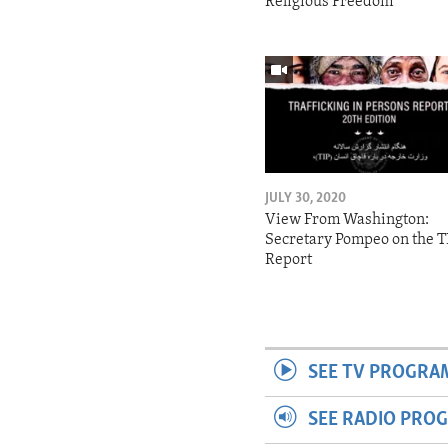
Religious Freedom
JULY 30, 2020
View From Washington:
Secretary Pompeo on the T
Report
SEE TV PROGRA
SEE RADIO PRO