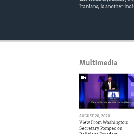
Iranians, is another indi
Multimedia
AUGUST 20, 2020
View From Washington:
Secretary Pompeo on