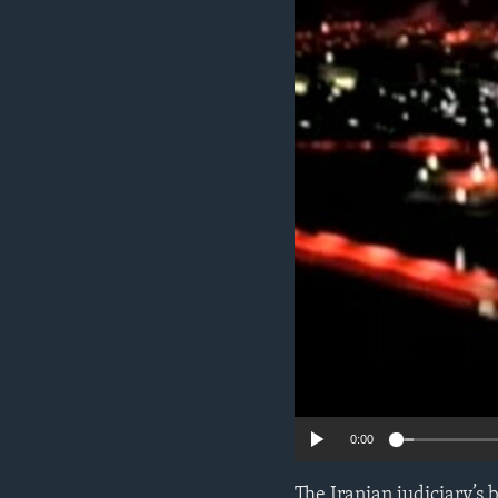
ENVIRONMENT AND HEALTH
IDEALS AND INSTITUTIONS
0:00
The Iranian judiciary’s