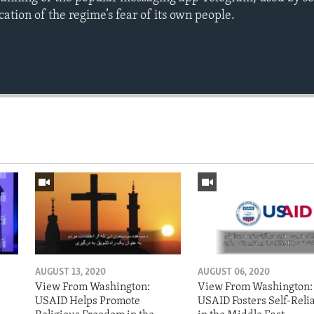
cation of the regime’s fear of its own people.
AUGUST 13, 2020
AUGUST 06, 2020
View From Washington:
View From Washington:
USAID Helps Promote
USAID Fosters Self-Reli