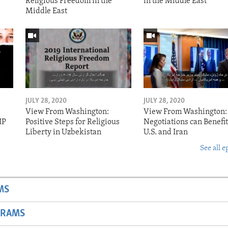
Religious Freedom in the
in the Middle East
Middle East
JULY 28, 2020
JULY 28, 2020
View From Washington:
View From Washington:
IP
Positive Steps for Religious
Negotiations can Benefit
Liberty in Uzbekistan
U.S. and Iran
See all e
MS
GRAMS