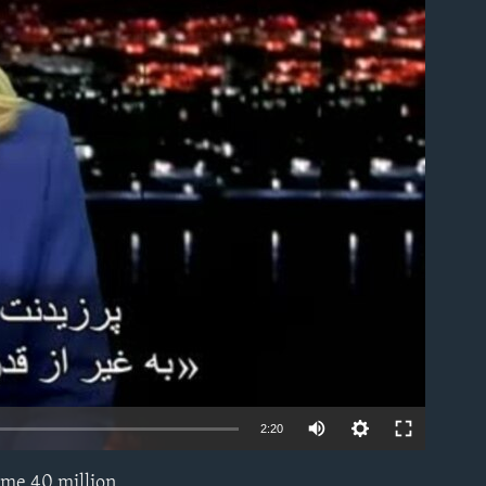
able
2:20
ome 40 million