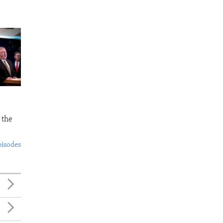
 the
pisodes