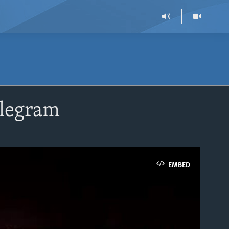
elegram
EMBED