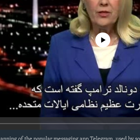
No media source currently avail
 banning of the popular messaging app Telegram, used by s