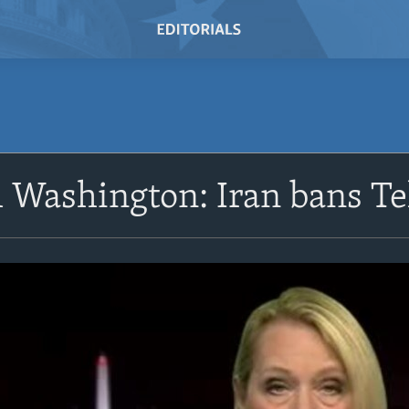
 Washington: Iran bans T