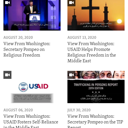
AUGUST 20, 2020
AUGUST 13, 2020
View From Washington:
View From Washington:
Secretary Pompeo on
USAID Helps Promote
Religious Freedom
Religious Freedom in the
Middle East
AUGUST 06, 2020
JULY 30, 2020
View From Washington:
View From Washington:
USAID Fosters Self-Reliance
Secretary Pompeo on the TIP
in the Middle East
Report