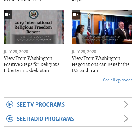
JULY 28, 2020
JULY 28, 2020
View From Washington:
View From Washington:
Positive Steps for Religious
Negotiations can Benefit the
Liberty in Uzbekistan
U.S. and Iran
See all episodes
SEE TV PROGRAMS
SEE RADIO PROGRAMS