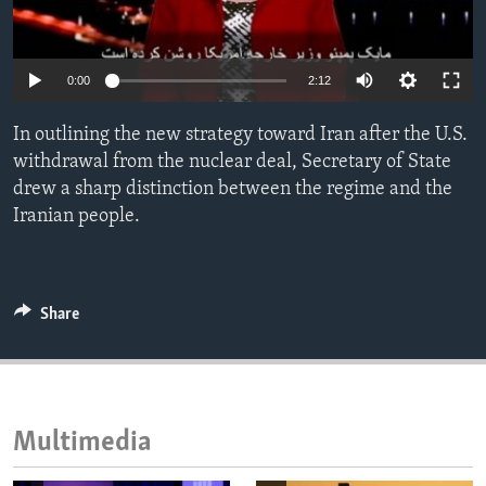
ENVIRONMENT AND HEALTH
IDEALS AND INSTITUTIONS
0:00
2:12
In outlining the new strategy toward Iran after the U.S.
withdrawal from the nuclear deal, Secretary of State
drew a sharp distinction between the regime and the
Iranian people.
Share
Multimedia