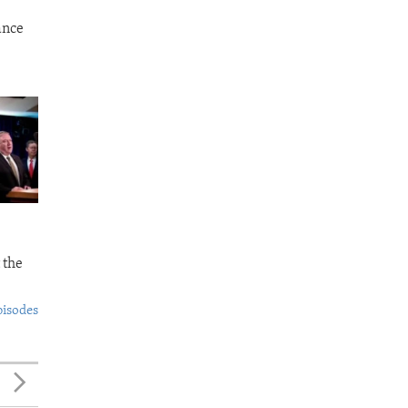
ance
 the
pisodes