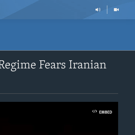
Regime Fears Iranian
EMBED