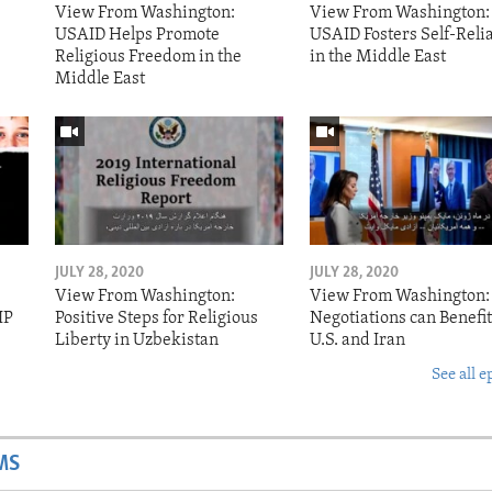
View From Washington:
View From Washington:
USAID Helps Promote
USAID Fosters Self-Reli
Religious Freedom in the
in the Middle East
Middle East
JULY 28, 2020
JULY 28, 2020
View From Washington:
View From Washington:
IP
Positive Steps for Religious
Negotiations can Benefit
Liberty in Uzbekistan
U.S. and Iran
See all e
MS