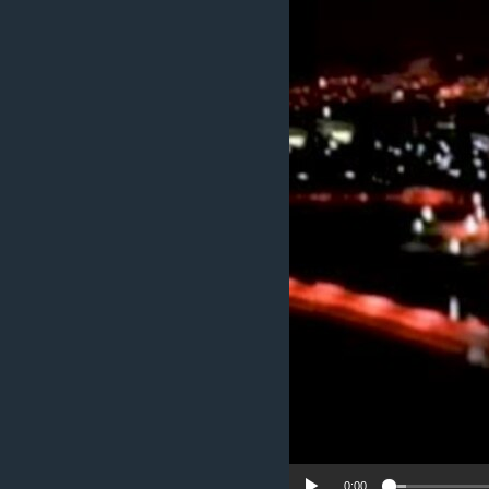
ENVIRONMENT AND HEALTH
IDEALS AND INSTITUTIONS
0:00