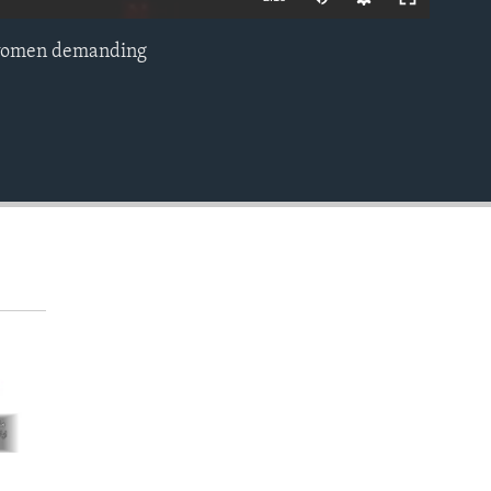
an women demanding
EMBED