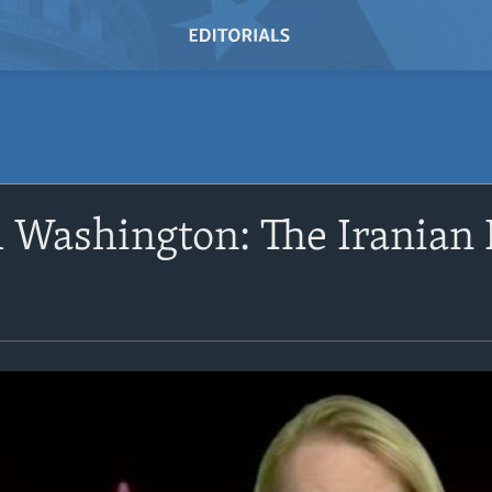
Washington: The Iranian 