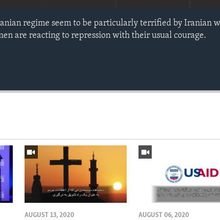
ranian regime seem to be particularly terrified by Irani
men are reacting to repression with their usual courage.
AUGUST 13, 2020
AUGUST 06, 2020