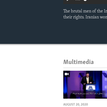
The brutal men of the I
their rights. Iranian wo
Multimedia
AUGUST 20, 2020