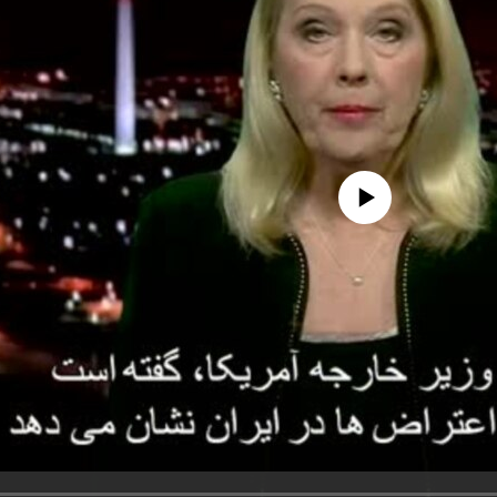
No media source currently avail