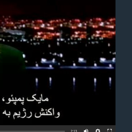
able
2:13