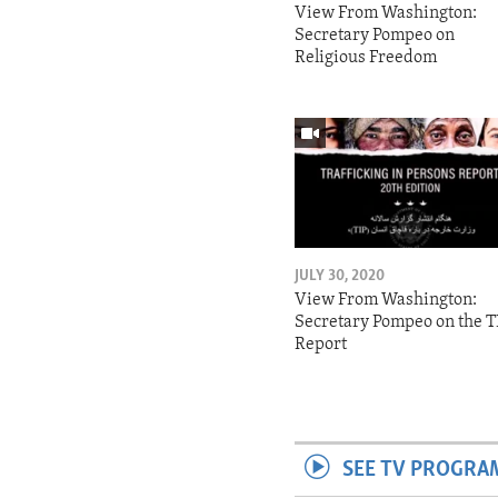
View From Washington:
Secretary Pompeo on
Religious Freedom
JULY 30, 2020
View From Washington:
Secretary Pompeo on the T
Report
SEE TV PROGRA