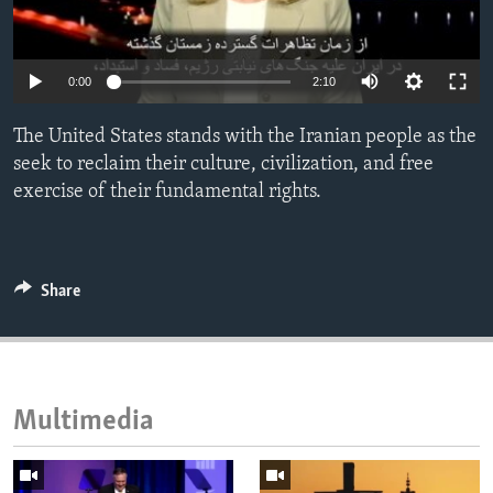
ENVIRONMENT AND HEALTH
IDEALS AND INSTITUTIONS
0:00
2:10
The United States stands with the Iranian people as the
seek to reclaim their culture, civilization, and free
exercise of their fundamental rights.
Share
Multimedia