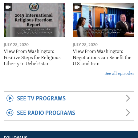
JULY 28, 2020
JULY 28, 2020
View From Washington:
View From Washington:
Positive Steps for Religious
Negotiations can Benefit the
Liberty in Uzbekistan
U.S. and Iran
See all episodes
SEE TV PROGRAMS
SEE RADIO PROGRAMS