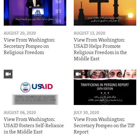
AUGUST 20, 2020
AUGUST 13, 2020
View From Washington:
View From Washington:
Secretary Pompeo on
USAID Helps Promote
Religious Freedom
Religious Freedom in the
Middle East
AUGUST 06, 2020
JULY 30, 2020
View From Washington:
View From Washington:
USAID Fosters Self-Reliance
Secretary Pompeo on the TIP
in the Middle East
Report