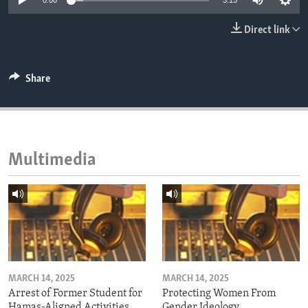
0:00
3:15
ENVIRONMENT AND HEALTH
Direct link
IDEALS AND INSTITUTIONS
Share
Multimedia
MARCH 14, 2025
MARCH 14, 2025
Arrest of Former Student for
Protecting Women From
Hamas-Aligned Activities
Gender Ideology