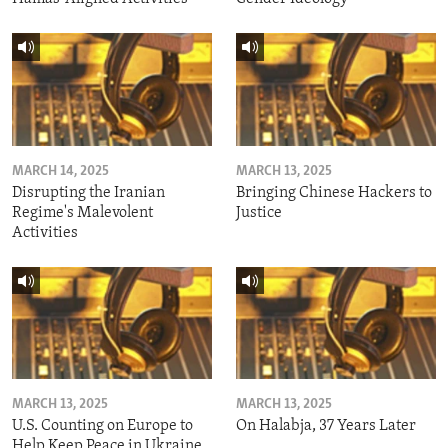
MARCH 14, 2025
MARCH 13, 2025
Disrupting the Iranian
Bringing Chinese Hackers to
Regime's Malevolent
Justice
Activities
MARCH 13, 2025
MARCH 13, 2025
U.S. Counting on Europe to
On Halabja, 37 Years Later
Help Keep Peace in Ukraine