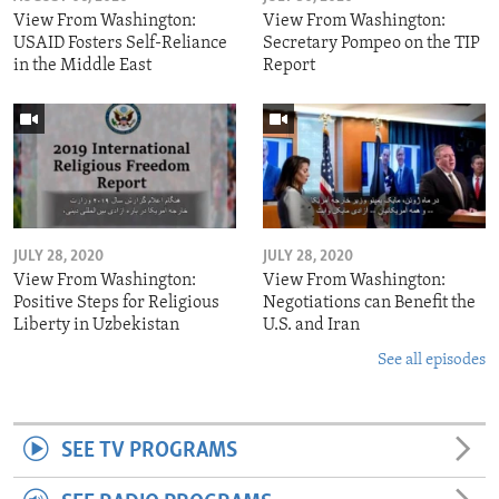
View From Washington:
View From Washington:
USAID Fosters Self-Reliance
Secretary Pompeo on the TIP
in the Middle East
Report
JULY 28, 2020
JULY 28, 2020
View From Washington:
View From Washington:
Positive Steps for Religious
Negotiations can Benefit the
Liberty in Uzbekistan
U.S. and Iran
See all episodes
SEE TV PROGRAMS