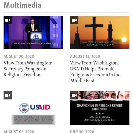
Multimedia
AUGUST 20, 2020
AUGUST 13, 2020
View From Washington:
View From Washington:
Secretary Pompeo on
USAID Helps Promote
Religious Freedom
Religious Freedom in the
Middle East
AUGUST 06, 2020
JULY 30, 2020