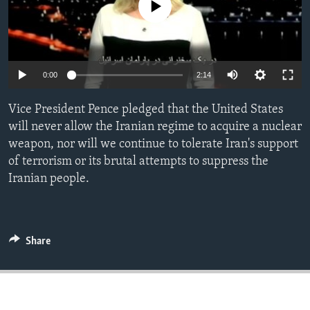
No media source currently available
ENVIRONMENT AND HEALTH
IDEALS AND INSTITUTIONS
0:00
2:14
Vice President Pence pledged that the United States
will never allow the Iranian regime to acquire a nuclear
weapon, nor will we continue to tolerate Iran's support
of terrorism or its brutal attempts to suppress the
Iranian people.
Share