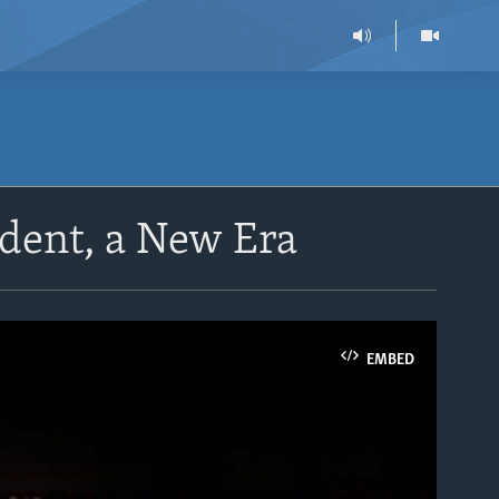
dent, a New Era
EMBED