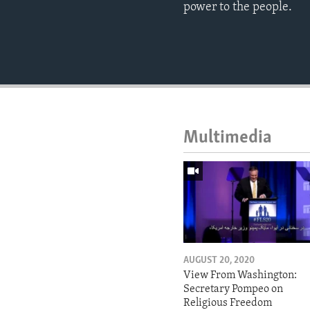
power to the people.
Multimedia
AUGUST 20, 2020
View From Washington:
Secretary Pompeo on
Religious Freedom