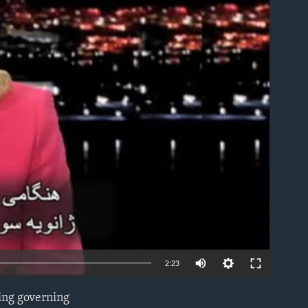
able
2:23
ing governing
EMBED