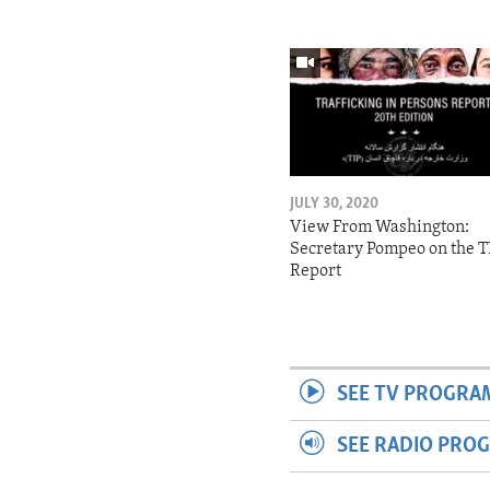
JULY 30, 2020
View From Washington:
Secretary Pompeo on the T
Report
SEE TV PROGRA
SEE RADIO PRO