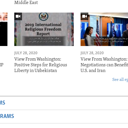
Middle East
JULY 28, 2020
JULY 28, 2020
View From Washington:
View From Washington:
IP
Positive Steps for Religious
Negotiations can Benefit
Liberty in Uzbekistan
U.S. and Iran
See all e
MS
GRAMS