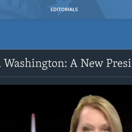
 Washington: A New Presi