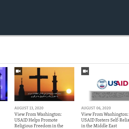
AUGUST 13, 2020
AUGUST 06, 2020
View From Washington:
View From Washington:
USAID Helps Promote
USAID Fosters Self-Reli
Religious Freedom in the
in the Middle East