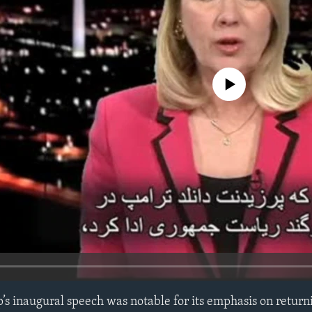
No media source currently avail
s inaugural speech was notable for its emphasis on return