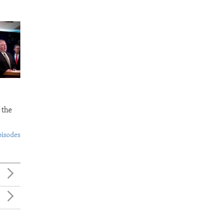
 the
pisodes