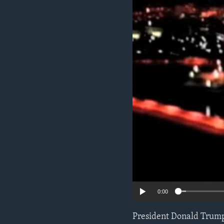
ENVIRONMENT AND HEALTH
IDEALS AND INSTITUTIONS
0:00
President Donald Trump’