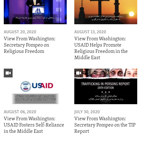
AUGUST 20, 2020
AUGUST 13, 2020
View From Washington:
View From Washington:
Secretary Pompeo on
USAID Helps Promote
Religious Freedom
Religious Freedom in the
Middle East
AUGUST 06, 2020
JULY 30, 2020
View From Washington:
View From Washington:
USAID Fosters Self-Reliance
Secretary Pompeo on the TIP
in the Middle East
Report