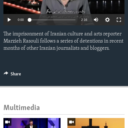
ENVIRONMENT AND HEALTH
IDEALS AND INSTITUTIONS
0:00
2:16
The imprisonment of Iranian culture and arts reporter
Marzieh Rasouli follows a series of detentions in recent
months of other Iranian journalists and bloggers.
Share
Multimedia