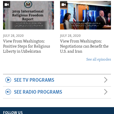
JULY 28, 2020
JULY 28, 2020
View From Washington:
View From Washington:
Positive Steps for Religious
Negotiations can Benefit the
Liberty in Uzbekistan
U.S. and Iran
See all episodes
SEE TV PROGRAMS
SEE RADIO PROGRAMS
FOLLOW US