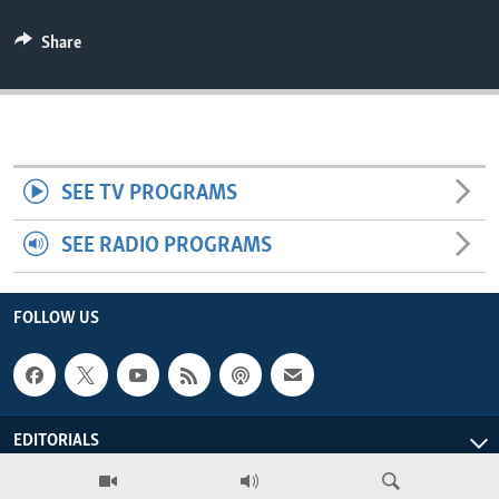
ENVIRONMENT AND HEALTH
Share
IDEALS AND INSTITUTIONS
SEE TV PROGRAMS
SEE RADIO PROGRAMS
FOLLOW US
EDITORIALS