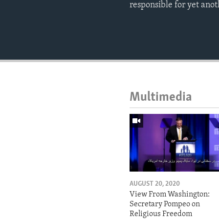
responsible for yet ano
Multimedia
AUGUST 20, 2020
View From Washington:
Secretary Pompeo on
Religious Freedom