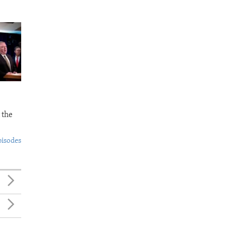
 the
pisodes