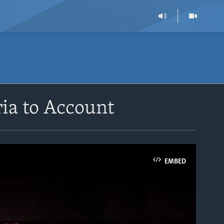
ia to Account
EMBED