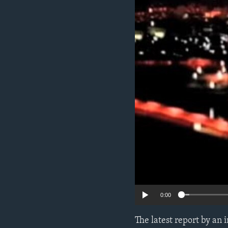
ENVIRONMENT AND HEALTH
IDEALS AND INSTITUTIONS
0:00
The latest report by an