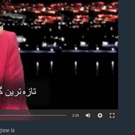
able
2:19
gime is
EMBED