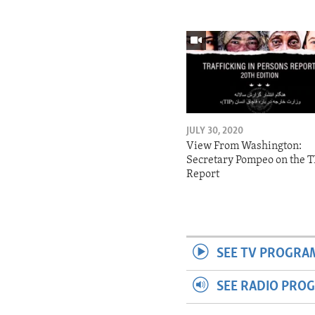
JULY 30, 2020
View From Washington:
Secretary Pompeo on the T
Report
SEE TV PROGRA
SEE RADIO PRO