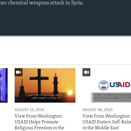
ther chemical weapons attack in Syria.
AUGUST 13, 2020
AUGUST 06, 2020
View From Washington:
View From Washington:
USAID Helps Promote
USAID Fosters Self-Reli
Religious Freedom in the
in the Middle East