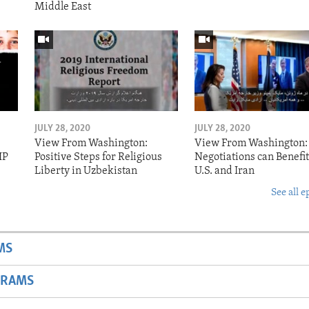
Middle East
JULY 28, 2020
JULY 28, 2020
View From Washington:
View From Washington:
IP
Positive Steps for Religious
Negotiations can Benefit
Liberty in Uzbekistan
U.S. and Iran
See all e
MS
GRAMS