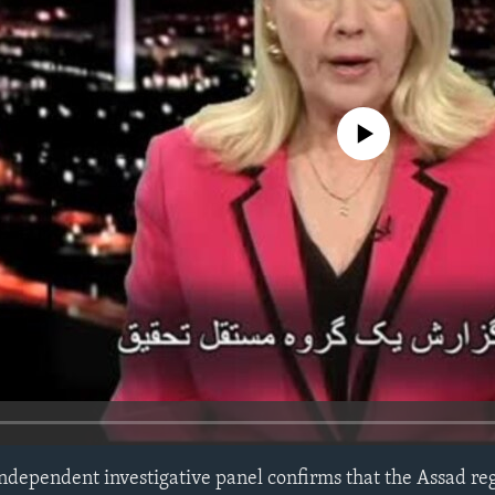
No media source currently avail
 independent investigative panel confirms that the Assad re