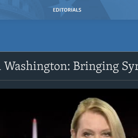
 Washington: Bringing Syr