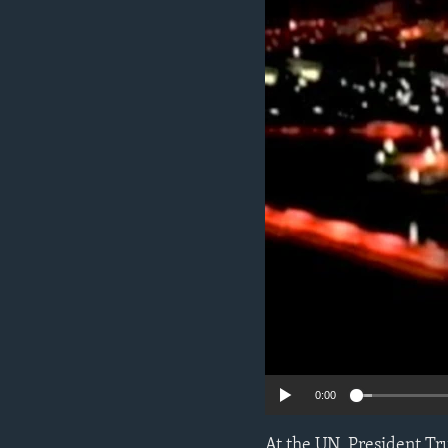
ENVIRONMENT AND HEALTH
IDEALS AND INSTITUTIONS
0:00
At the UN, President Tr