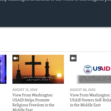
AUGUST 13, 2020
AUGUST 06, 2020
View From Washington:
View From Washington:
USAID Helps Promote
USAID Fosters Self-Reli
Religious Freedom in the
in the Middle East
Middle East