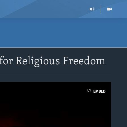
for Religious Freedom
EMBED