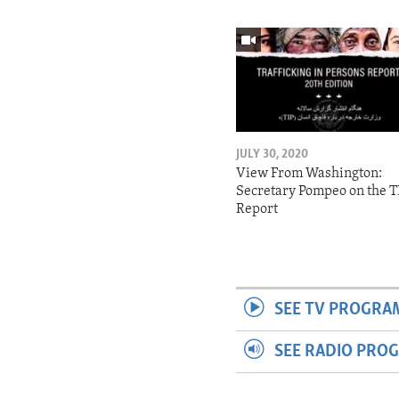
JULY 30, 2020
View From Washington:
Secretary Pompeo on the T
Report
SEE TV PROGRA
SEE RADIO PRO