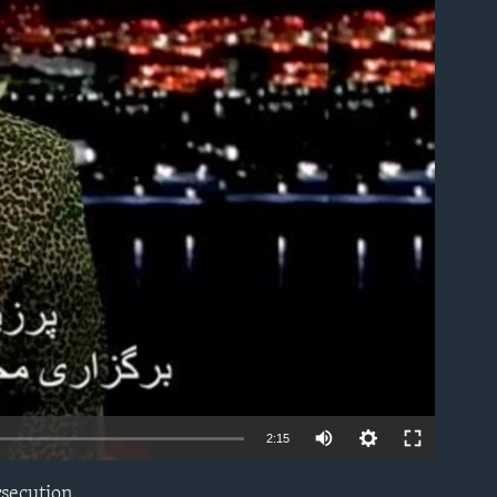
able
2:15
rsecution.