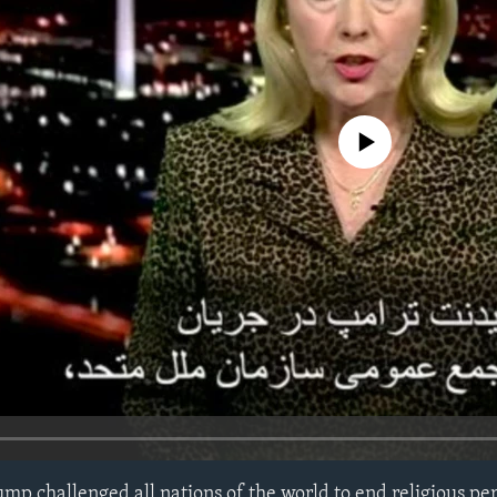
No media source currently avail
ump challenged all nations of the world to end religious pe