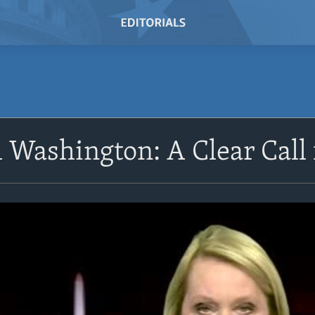
Washington: A Clear Call 