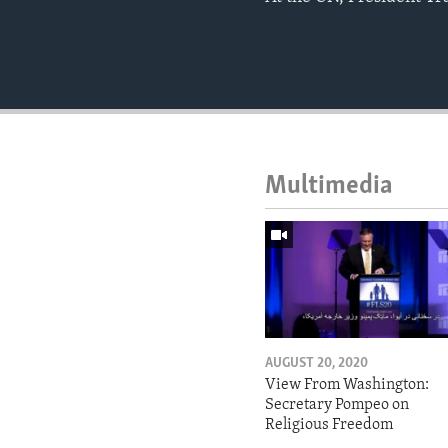
Multimedia
AUGUST 20, 2020
View From Washington:
Secretary Pompeo on
Religious Freedom