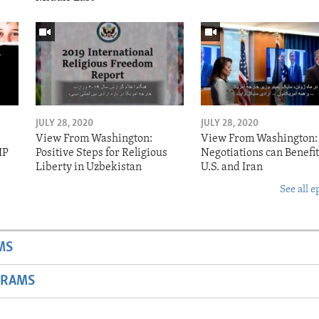
JULY 28, 2020
JULY 28, 2020
View From Washington:
View From Washington:
IP
Positive Steps for Religious
Negotiations can Benefit
Liberty in Uzbekistan
U.S. and Iran
See all e
MS
GRAMS