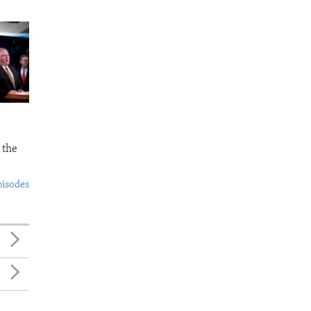
 the
pisodes