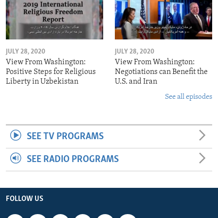
JULY 28, 2020
JULY 28, 2020
View From Washington:
View From Washington:
Positive Steps for Religious
Negotiations can Benefit the
Liberty in Uzbekistan
U.S. and Iran
See all episodes
SEE TV PROGRAMS
SEE RADIO PROGRAMS
FOLLOW US