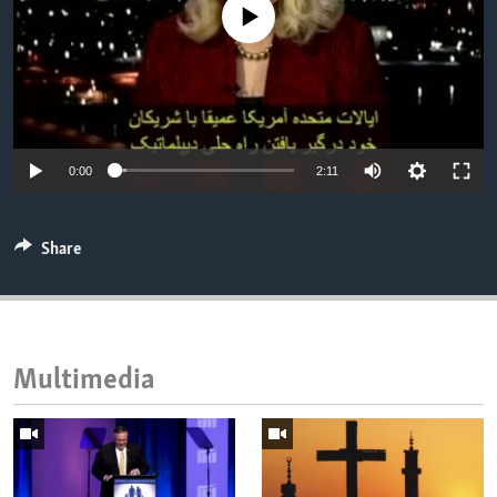
No media source currently available
ENVIRONMENT AND HEALTH
IDEALS AND INSTITUTIONS
0:00
2:11
Share
Multimedia