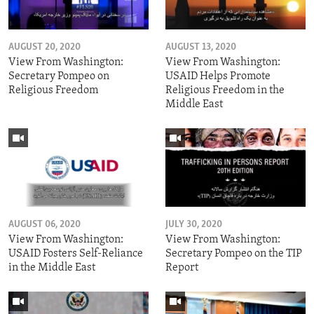
AUGUST 20, 2020
AUGUST 13, 2020
View From Washington:
View From Washington:
Secretary Pompeo on
USAID Helps Promote
Religious Freedom
Religious Freedom in the
Middle East
AUGUST 06, 2020
JULY 30, 2020
View From Washington:
View From Washington:
USAID Fosters Self-Reliance
Secretary Pompeo on the TIP
in the Middle East
Report