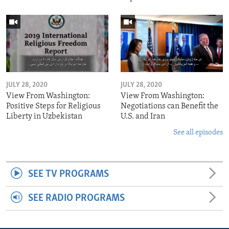
JULY 28, 2020
JULY 28, 2020
View From Washington:
View From Washington:
Positive Steps for Religious
Negotiations can Benefit the
Liberty in Uzbekistan
U.S. and Iran
See all episodes
SEE TV PROGRAMS
SEE RADIO PROGRAMS