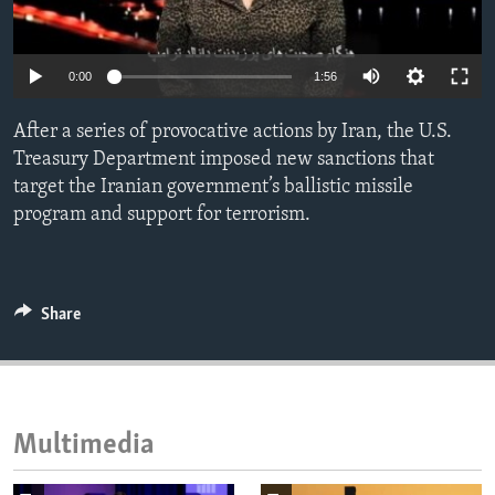
ENVIRONMENT AND HEALTH
IDEALS AND INSTITUTIONS
0:00
1:56
After a series of provocative actions by Iran, the U.S.
Treasury Department imposed new sanctions that
target the Iranian government’s ballistic missile
program and support for terrorism.
Share
Multimedia