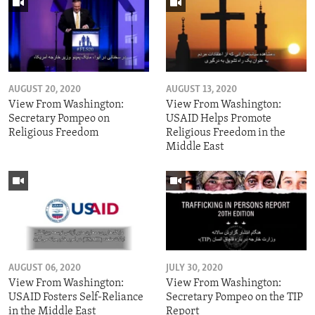
AUGUST 20, 2020
AUGUST 13, 2020
View From Washington:
View From Washington:
Secretary Pompeo on
USAID Helps Promote
Religious Freedom
Religious Freedom in the
Middle East
AUGUST 06, 2020
JULY 30, 2020
View From Washington:
View From Washington:
USAID Fosters Self-Reliance
Secretary Pompeo on the TIP
in the Middle East
Report