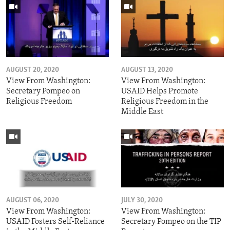
AUGUST 20, 2020
AUGUST 13, 2020
View From Washington:
View From Washington:
Secretary Pompeo on
USAID Helps Promote
Religious Freedom
Religious Freedom in the
Middle East
AUGUST 06, 2020
JULY 30, 2020
View From Washington:
View From Washington:
USAID Fosters Self-Reliance
Secretary Pompeo on the TIP