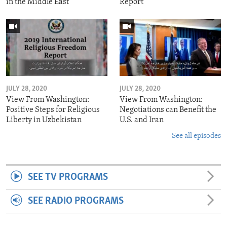
in the Middle East
Report
JULY 28, 2020
JULY 28, 2020
View From Washington:
View From Washington:
Positive Steps for Religious
Negotiations can Benefit the
Liberty in Uzbekistan
U.S. and Iran
See all episodes
SEE TV PROGRAMS
SEE RADIO PROGRAMS