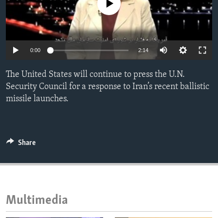
No media source currently available
ENVIRONMENT AND HEALTH
IDEALS AND INSTITUTIONS
0:00
2:14
The United States will continue to press the U.N.
Security Council for a response to Iran’s recent ballistic
missile launches.
Share
Multimedia