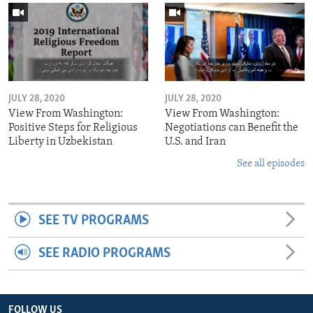
JULY 28, 2020
JULY 28, 2020
View From Washington:
View From Washington:
Positive Steps for Religious
Negotiations can Benefit the
Liberty in Uzbekistan
U.S. and Iran
See all episodes
SEE TV PROGRAMS
SEE RADIO PROGRAMS
FOLLOW US