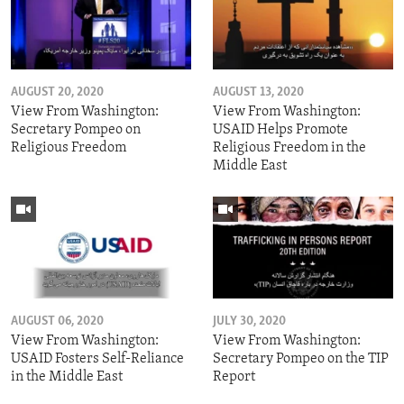
AUGUST 20, 2020
AUGUST 13, 2020
View From Washington:
View From Washington:
Secretary Pompeo on
USAID Helps Promote
Religious Freedom
Religious Freedom in the
Middle East
AUGUST 06, 2020
JULY 30, 2020
View From Washington:
View From Washington:
USAID Fosters Self-Reliance
Secretary Pompeo on the TIP
in the Middle East
Report