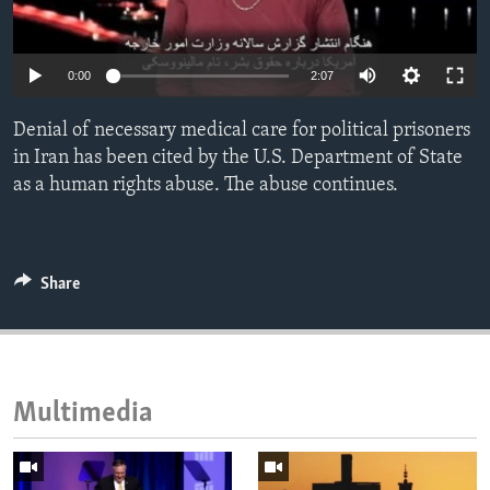
ENVIRONMENT AND HEALTH
IDEALS AND INSTITUTIONS
0:00
2:07
Denial of necessary medical care for political prisoners
in Iran has been cited by the U.S. Department of State
as a human rights abuse. The abuse continues.
Share
Multimedia