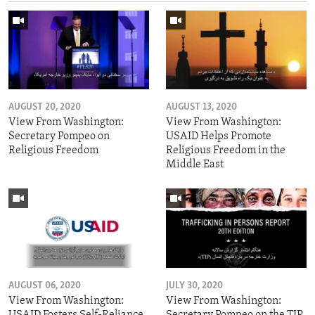
AUGUST 20, 2020
AUGUST 13, 2020
View From Washington:
View From Washington:
Secretary Pompeo on
USAID Helps Promote
Religious Freedom
Religious Freedom in the
Middle East
AUGUST 06, 2020
JULY 30, 2020
View From Washington:
View From Washington:
USAID Fosters Self-Reliance
Secretary Pompeo on the TIP