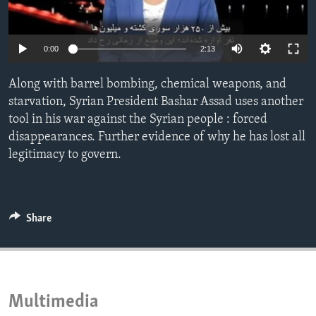
ENVIRONMENT AND HEALTH
IDEALS AND INSTITUTIONS
0:00
2:13
Along with barrel bombing, chemical weapons, and
starvation, Syrian President Bashar Assad uses another
tool in his war against the Syrian people : forced
disappearances. Further evidence of why he has lost all
legitimacy to govern.
Share
Multimedia