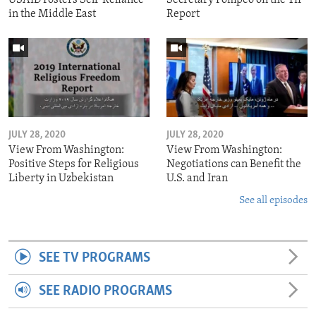
in the Middle East
Report
JULY 28, 2020
JULY 28, 2020
View From Washington:
View From Washington:
Positive Steps for Religious
Negotiations can Benefit the
Liberty in Uzbekistan
U.S. and Iran
See all episodes
SEE TV PROGRAMS
SEE RADIO PROGRAMS