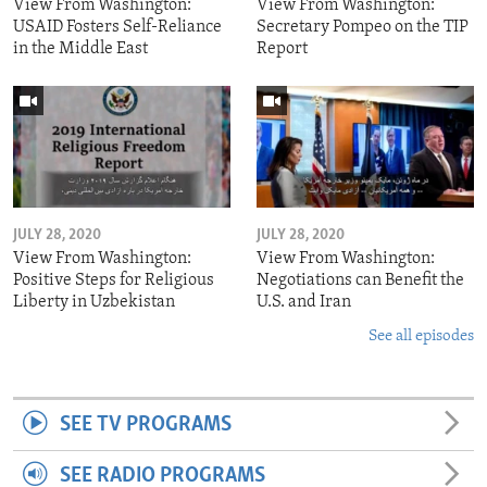
View From Washington:
View From Washington:
USAID Fosters Self-Reliance
Secretary Pompeo on the TIP
in the Middle East
Report
JULY 28, 2020
JULY 28, 2020
View From Washington:
View From Washington:
Positive Steps for Religious
Negotiations can Benefit the
Liberty in Uzbekistan
U.S. and Iran
See all episodes
SEE TV PROGRAMS
SEE RADIO PROGRAMS