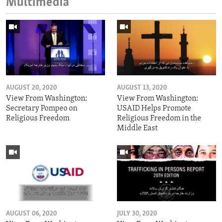
Multimedia
AUGUST 20, 2020
AUGUST 13, 2020
View From Washington:
View From Washington:
Secretary Pompeo on
USAID Helps Promote
Religious Freedom
Religious Freedom in the
Middle East
AUGUST 06, 2020
JULY 30, 2020