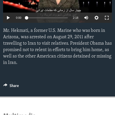
ENVIRONMENT AND HEALTH
IDEALS AND INSTITUTIONS
0:00
2:18
Mr. Hekmati, a former U.S. Marine who was born in
Arizona, was arrested on August 29, 2011 after
travelling to Iran to visit relatives. President Obama has
promised not to relent in efforts to bring him home, as
well as the other American citizens detained or missing
in Iran.
Share