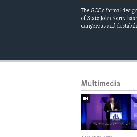
The GCC’s formal designa
of State John Kerry has
dangerous and destabilizi
Multimedia