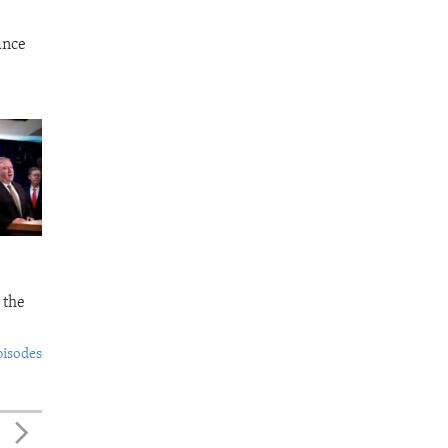
ance
 the
pisodes