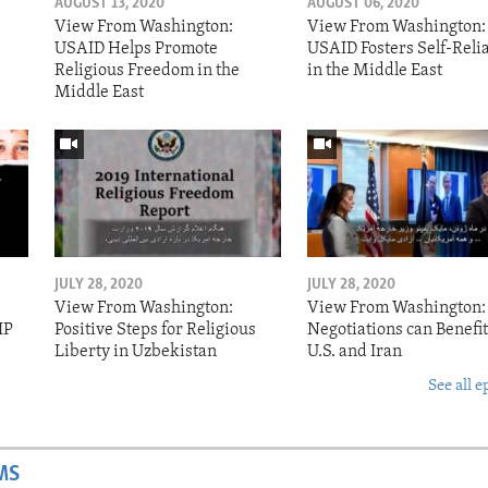
AUGUST 13, 2020
AUGUST 06, 2020
View From Washington:
View From Washington:
USAID Helps Promote
USAID Fosters Self-Reli
Religious Freedom in the
in the Middle East
Middle East
JULY 28, 2020
JULY 28, 2020
View From Washington:
View From Washington:
IP
Positive Steps for Religious
Negotiations can Benefit
Liberty in Uzbekistan
U.S. and Iran
See all e
MS