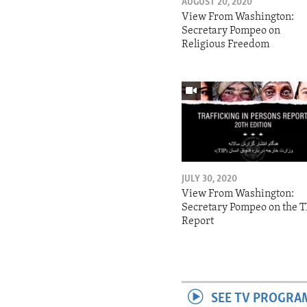
AUGUST 20, 2020
View From Washington:
Secretary Pompeo on
Religious Freedom
JULY 30, 2020
View From Washington:
Secretary Pompeo on the T
Report
SEE TV PROGRA