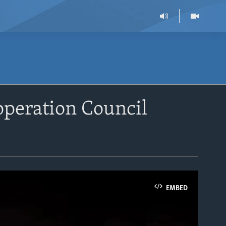
peration Council
EMBED