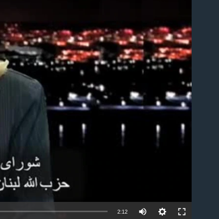
able
2:12