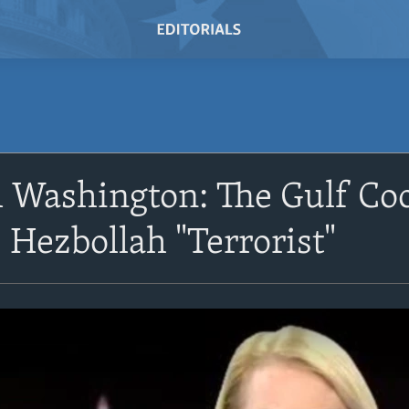
 Washington: The Gulf Coo
 Hezbollah "Terrorist"