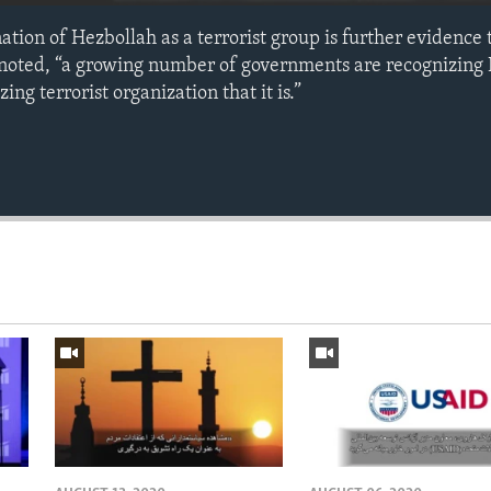
tion of Hezbollah as a terrorist group is further evidence 
 noted, “a growing number of governments are recognizing 
ng terrorist organization that it is.”