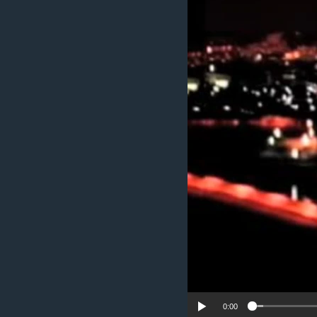
ENVIRONMENT AND HEALTH
IDEALS AND INSTITUTIONS
0:00