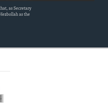
that, as Secretary
EMBED
Hezbollah as the