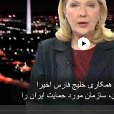
No media source currently avail