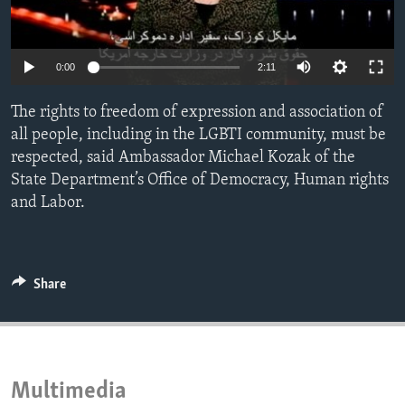
ENVIRONMENT AND HEALTH
IDEALS AND INSTITUTIONS
0:00
2:11
The rights to freedom of expression and association of
all people, including in the LGBTI community, must be
respected, said Ambassador Michael Kozak of the
State Department’s Office of Democracy, Human rights
and Labor.
Share
Multimedia