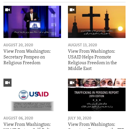
AUGUST 20, 2020
AUGUST 13, 2020
View From Washington:
View From Washington:
Secretary Pompeo on
USAID Helps Promote
Religious Freedom
Religious Freedom in the
Middle East
AUGUST 06, 2020
JULY 30, 2020
View From Washington:
View From Washington: