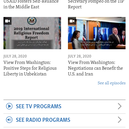
USAID Fosters Self-Reliance
Secretary Pompeo on the TIP
in the Middle East
Report
JULY 28, 2020
JULY 28, 2020
View From Washington:
View From Washington:
Positive Steps for Religious
Negotiations can Benefit the
Liberty in Uzbekistan
U.S. and Iran
See all episodes
SEE TV PROGRAMS
SEE RADIO PROGRAMS