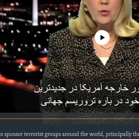
No media source currently avail
o sponsor terrorist groups around the world, principally th