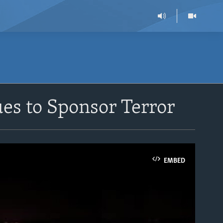
es to Sponsor Terror
EMBED