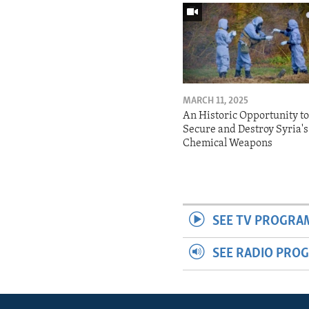
MARCH 11, 2025
An Historic Opportunity t
Secure and Destroy Syria's
Chemical Weapons
SEE TV PROGRA
SEE RADIO PRO