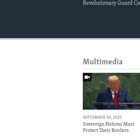
Revolutionary Guard Co
Multimedia
SEPTEMBER 30, 2025
Sovereign Nations Must
Protect Their Borders