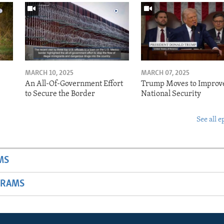
MARCH 10, 2025
MARCH 07, 2025
o
An All-Of-Government Effort
Trump Moves to Improv
to Secure the Border
National Security
See all e
MS
GRAMS