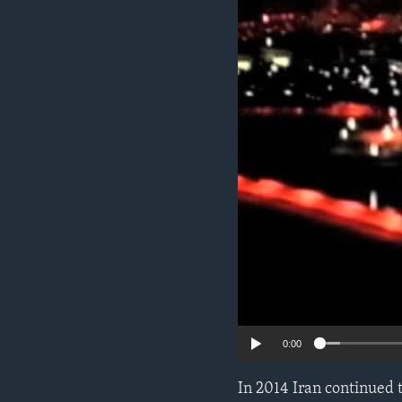
ENVIRONMENT AND HEALTH
IDEALS AND INSTITUTIONS
0:00
In 2014 Iran continued t