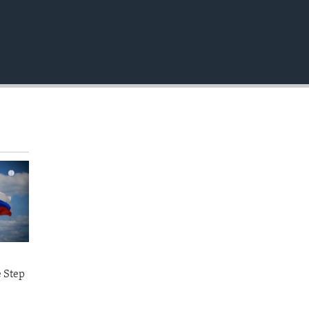
e Step