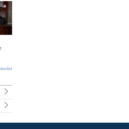
e
pisodes