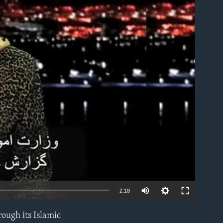
able
2:18
rough its Islamic
EMBED