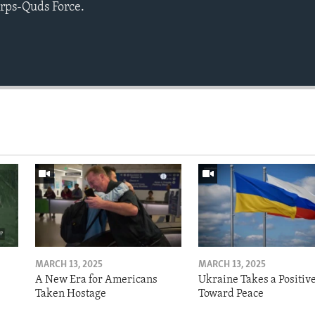
rps-Quds Force.
MARCH 13, 2025
MARCH 13, 2025
A New Era for Americans
Ukraine Takes a Positiv
Taken Hostage
Toward Peace