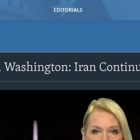
Washington: Iran Continu