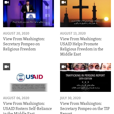
AUGUST 20, 2020
AUGUST 13, 2020
View From Washington:
View From Washington:
Secretary Pompeo on
USAID Helps Promote
Religious Freedom
Religious Freedom in the
Middle East
AUGUST 06, 2020
JULY 30, 2020
View From Washington:
View From Washington:
USAID Fosters Self-Reliance
Secretary Pompeo on the TIP
in the Middle East
Report