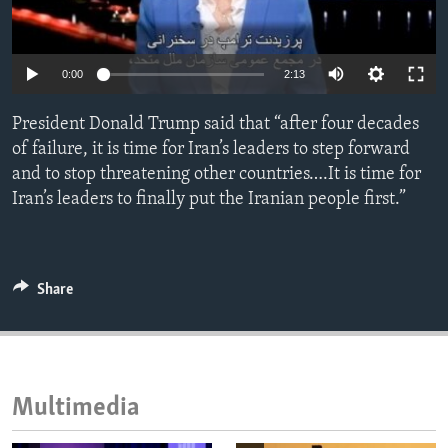
ENVIRONMENT AND HEALTH
IDEALS AND INSTITUTIONS
0:00
2:13
President Donald Trump said that “after four decades
of failure, it is time for Iran’s leaders to step forward
and to stop threatening other countries….It is time for
Iran’s leaders to finally put the Iranian people first.”
Share
Multimedia