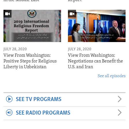
JULY 28, 2020
JULY 28, 2020
View From Washington:
View From Washington:
Positive Steps for Religious
Negotiations can Benefit the
Liberty in Uzbekistan
U.S. and Iran
See all episodes
SEE TV PROGRAMS
SEE RADIO PROGRAMS