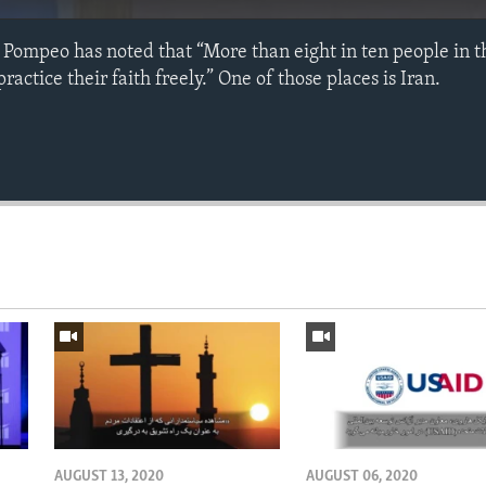
 Pompeo has noted that “More than eight in ten people in t
actice their faith freely.” One of those places is Iran.
AUGUST 13, 2020
AUGUST 06, 2020