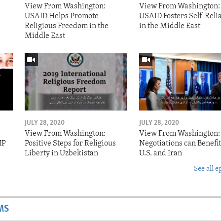
View From Washington:
View From Washington:
USAID Helps Promote
USAID Fosters Self-Reli
Religious Freedom in the
in the Middle East
Middle East
JULY 28, 2020
JULY 28, 2020
View From Washington:
View From Washington:
IP
Positive Steps for Religious
Negotiations can Benefit
Liberty in Uzbekistan
U.S. and Iran
See all e
MS