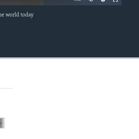
he world today
EMBED