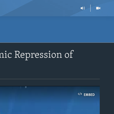
mic Repression of
EMBED