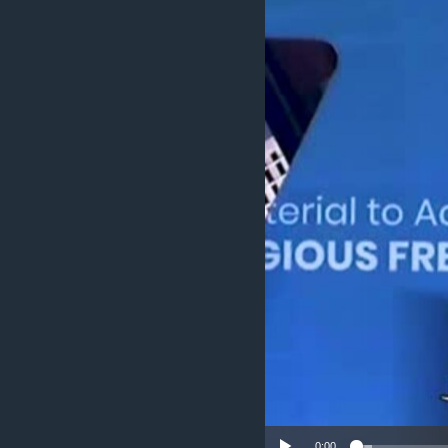
ENVIRONMENT AND HEALTH
IDEALS AND INSTITUTIONS
0:00