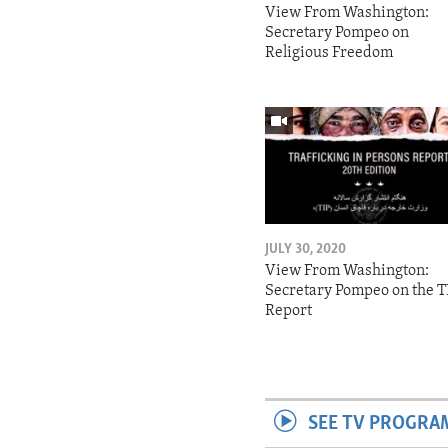
View From Washington:
Secretary Pompeo on
Religious Freedom
JULY 30, 2020
View From Washington:
Secretary Pompeo on the T
Report
SEE TV PROGRA