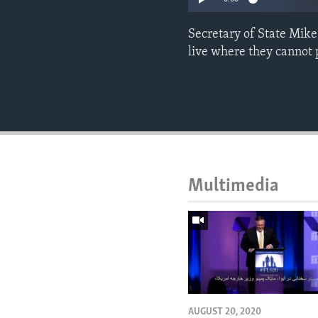
Secretary of State Mike
live where they cannot pr
Multimedia
AUGUST 20, 2020