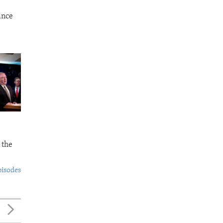
ance
 the
pisodes