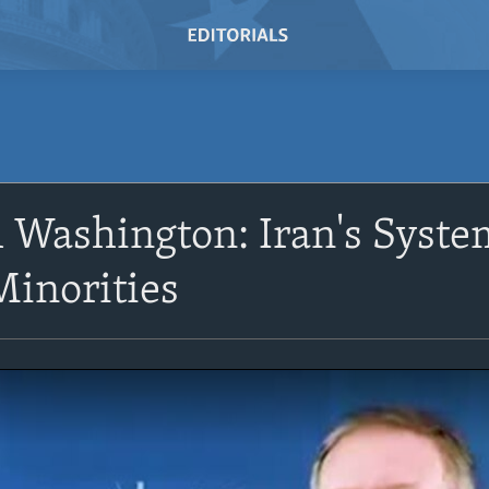
Washington: Iran's Syste
Minorities