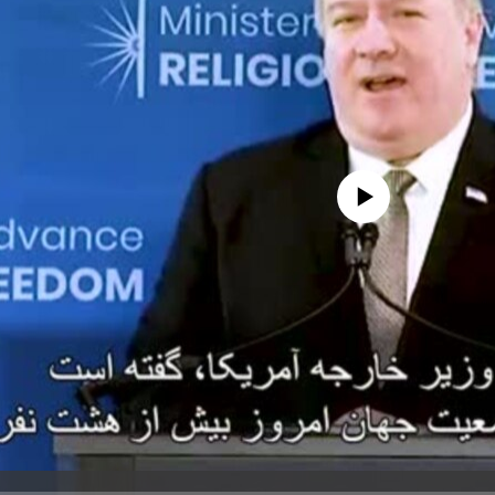
No media source currently avail