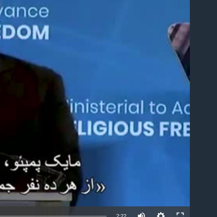
able
2:22