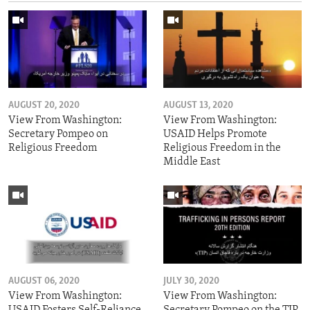
AUGUST 20, 2020
AUGUST 13, 2020
View From Washington:
View From Washington:
Secretary Pompeo on
USAID Helps Promote
Religious Freedom
Religious Freedom in the
Middle East
AUGUST 06, 2020
JULY 30, 2020
View From Washington:
View From Washington:
USAID Fosters Self-Reliance
Secretary Pompeo on the TIP