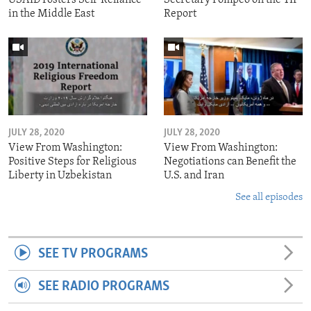
in the Middle East
Report
JULY 28, 2020
JULY 28, 2020
View From Washington:
View From Washington:
Positive Steps for Religious
Negotiations can Benefit the
Liberty in Uzbekistan
U.S. and Iran
See all episodes
SEE TV PROGRAMS
SEE RADIO PROGRAMS