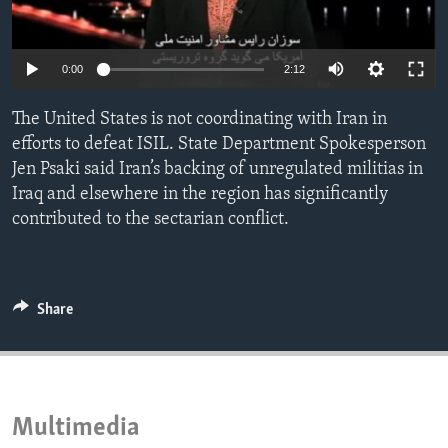
ENVIRONMENT AND HEALTH
IDEALS AND INSTITUTIONS
0:00
2:12
The United States is not coordinating with Iran in
efforts to defeat ISIL. State Department Spokesperson
Jen Psaki said Iran’s backing of unregulated militias in
Iraq and elsewhere in the region has significantly
contributed to the sectarian conflict.
Share
Multimedia