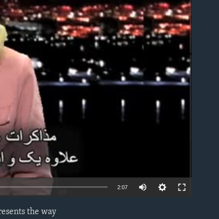
able
2:07
presents the way
EMBED