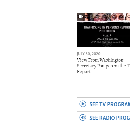
JULY 30, 2020
View From Washington:
Secretary Pompeo on the T
Report
SEE TV PROGRA
SEE RADIO PRO