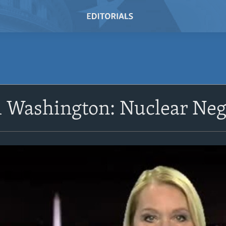
 Washington: Nuclear Neg