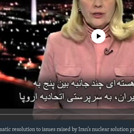
No media source currently avail
tic resolution to issues raised by Iran’s nuclear solution 