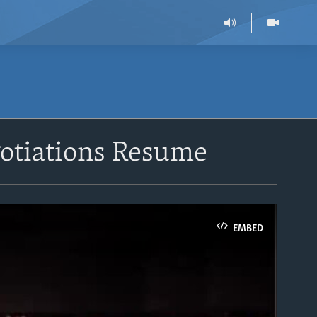
otiations Resume
EMBED