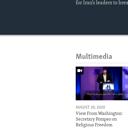
for Iran’s leaders to br
Multimedia
AUGUST 20, 2020
View From Washington:
Secretary Pompeo on
Religious Freedom