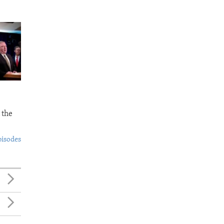
 the
pisodes