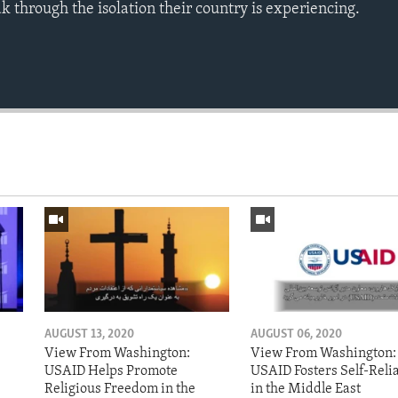
eak through the isolation their country is experiencing.
AUGUST 13, 2020
AUGUST 06, 2020
View From Washington:
View From Washington:
USAID Helps Promote
USAID Fosters Self-Reli
Religious Freedom in the
in the Middle East