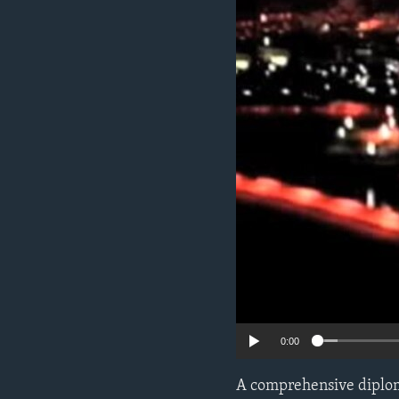
ENVIRONMENT AND HEALTH
IDEALS AND INSTITUTIONS
0:00
A comprehensive diploma