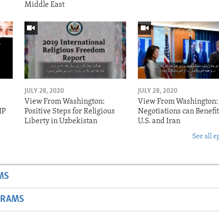
Middle East
JULY 28, 2020
JULY 28, 2020
View From Washington:
View From Washington:
IP
Positive Steps for Religious
Negotiations can Benefit
Liberty in Uzbekistan
U.S. and Iran
See all e
MS
GRAMS