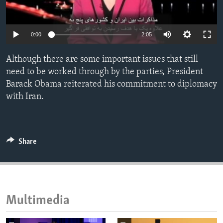
ENVIRONMENT AND HEALTH
IDEALS AND INSTITUTIONS
0:00
2:05
Although there are some important issues that still
need to be worked through by the parties, President
Barack Obama reiterated his commitment to diplomacy
with Iran.
Share
Multimedia