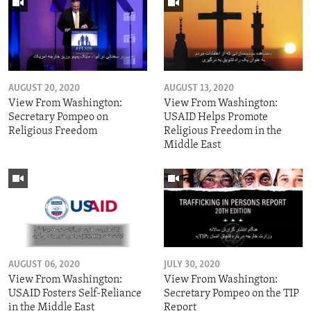
AUGUST 20, 2020
AUGUST 13, 2020
View From Washington:
View From Washington:
Secretary Pompeo on
USAID Helps Promote
Religious Freedom
Religious Freedom in the
Middle East
AUGUST 06, 2020
JULY 30, 2020
View From Washington:
View From Washington:
USAID Fosters Self-Reliance
Secretary Pompeo on the TIP
in the Middle East
Report