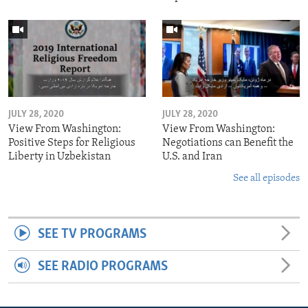
JULY 28, 2020
JULY 28, 2020
View From Washington:
View From Washington:
Positive Steps for Religious
Negotiations can Benefit the
Liberty in Uzbekistan
U.S. and Iran
See all episodes
SEE TV PROGRAMS
SEE RADIO PROGRAMS