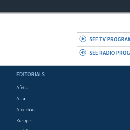
SEE TV PROGRA
SEE RADIO PRO
EDITORIALS
Africa
Asia
Americas
Europe
FOLLOW US