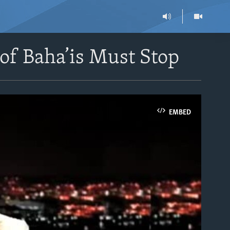
of Baha’is Must Stop
EMBED