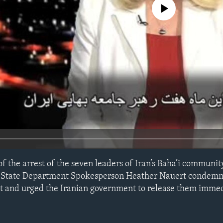
No media source currently avail
f the arrest of the seven leaders of Iran’s Baha’i communit
ief, State Department Spokesperson Heather Nauert condemn
 and urged the Iranian government to release them immed