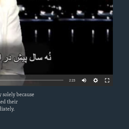
able
2:23
y solely because
EMBED
ed their
iately.