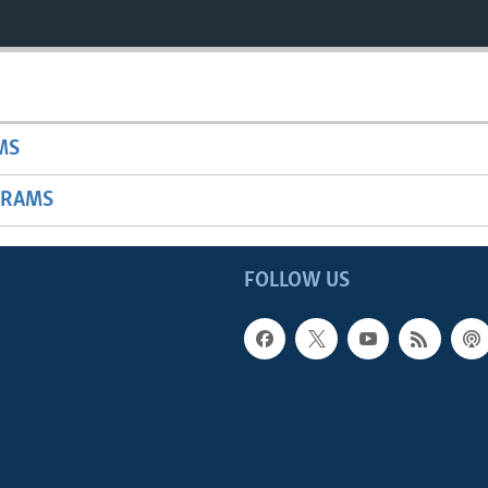
MS
GRAMS
FOLLOW US