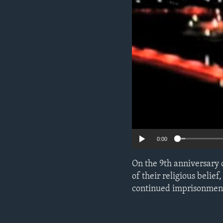
ENVIRONMENT AND HEALTH
IDEALS AND INSTITUTIONS
0:00
On the 9th anniversary o
of their religious bel
continued imprisonment