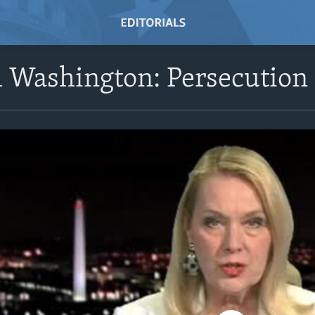
Washington: Persecution 