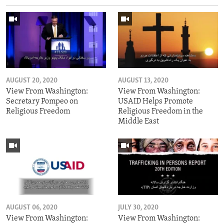
AUGUST 20, 2020
AUGUST 13, 2020
View From Washington:
View From Washington:
Secretary Pompeo on
USAID Helps Promote
Religious Freedom
Religious Freedom in the
Middle East
AUGUST 06, 2020
JULY 30, 2020
View From Washington:
View From Washington: