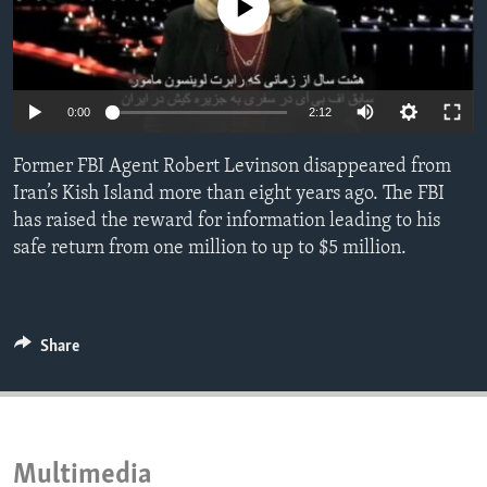
No media source currently available
ENVIRONMENT AND HEALTH
IDEALS AND INSTITUTIONS
0:00
2:12
Former FBI Agent Robert Levinson disappeared from
Iran’s Kish Island more than eight years ago. The FBI
has raised the reward for information leading to his
safe return from one million to up to $5 million.
Share
Multimedia