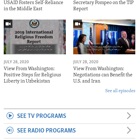
USAID Fosters Self-Reliance
Secretary Pompeo on the TIP
in the Middle East
Report
JULY 28, 2020
JULY 28, 2020
View From Washington:
View From Washington:
Positive Steps for Religious
Negotiations can Benefit the
Liberty in Uzbekistan
U.S. and Iran
See all episodes
SEE TV PROGRAMS
SEE RADIO PROGRAMS