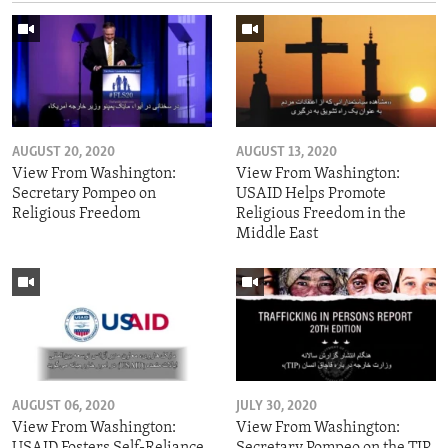
AUGUST 20, 2020
AUGUST 13, 2020
View From Washington:
View From Washington:
Secretary Pompeo on
USAID Helps Promote
Religious Freedom
Religious Freedom in the
Middle East
AUGUST 06, 2020
JULY 30, 2020
View From Washington:
View From Washington:
USAID Fosters Self-Reliance
Secretary Pompeo on the TIP