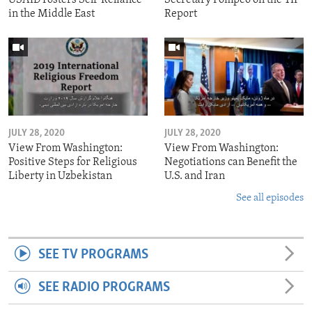
in the Middle East
Report
JULY 28, 2020
JULY 28, 2020
View From Washington:
View From Washington:
Positive Steps for Religious
Negotiations can Benefit the
Liberty in Uzbekistan
U.S. and Iran
See all episodes
SEE TV PROGRAMS
SEE RADIO PROGRAMS