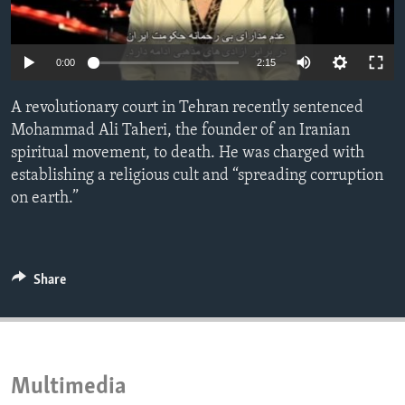
ENVIRONMENT AND HEALTH
IDEALS AND INSTITUTIONS
0:00
2:15
A revolutionary court in Tehran recently sentenced
Mohammad Ali Taheri, the founder of an Iranian
spiritual movement, to death. He was charged with
establishing a religious cult and “spreading corruption
on earth.”
Share
Multimedia